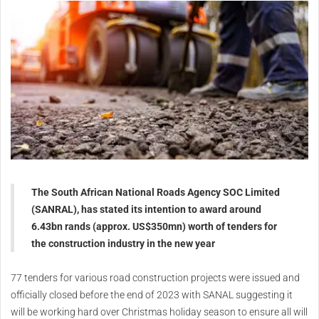
The South African National Roads Agency SOC Limited
(SANRAL), has stated its intention to award around
6.43bn rands (approx. US$350mn) worth of tenders for
the construction industry in the new year
77 tenders for various road construction projects were issued and
officially closed before the end of 2023 with SANAL suggesting it
will be working hard over Christmas holiday season to ensure all will