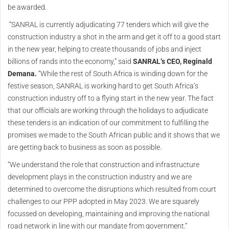
be awarded.
“SANRAL is currently adjudicating 77 tenders which will give the
construction industry a shot in the arm and get it off to a good start
in the new year, helping to create thousands of jobs and inject
billions of rands into the economy,” said
SANRAL’s CEO, Reginald
Demana.
“While the rest of South Africa is winding down for the
festive season, SANRAL is working hard to get South Africa’s
construction industry off to a flying start in the new year. The fact
that our officials are working through the holidays to adjudicate
these tenders is an indication of our commitment to fulfilling the
promises we made to the South African public and it shows that we
are getting back to business as soon as possible.
“We understand the role that construction and infrastructure
development plays in the construction industry and we are
determined to overcome the disruptions which resulted from court
challenges to our PPP adopted in May 2023. We are squarely
focussed on developing, maintaining and improving the national
road network in line with our mandate from government.”