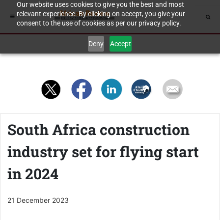
Our website uses cookies to give you the best and most
relevant experience. By clicking on accept, you give your
consent to the use of cookies as per our privacy policy.
Deny
Accept
South Africa construction
industry set for flying start
in 2024
21 December 2023