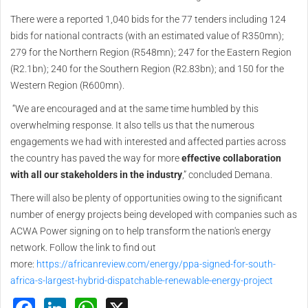
There were a reported 1,040 bids for the 77 tenders including 124
bids for national contracts (with an estimated value of R350mn);
279 for the Northern Region (R548mn); 247 for the Eastern Region
(R2.1bn); 240 for the Southern Region (R2.83bn); and 150 for the
Western Region (R600mn).
“We are encouraged and at the same time humbled by this
overwhelming response. It also tells us that the numerous
engagements we had with interested and affected parties across
the country has paved the way for more
effective collaboration
with all our stakeholders in the industry
,” concluded Demana.
There will also be plenty of opportunities owing to the significant
number of energy projects being developed with companies such as
ACWA Power signing on to help transform the nation's energy
network. Follow the link to find out
more:
https://africanreview.com/energy/ppa-signed-for-south-
africa-s-largest-hybrid-dispatchable-renewable-energy-project
Facebook
LinkedIn
WhatsApp
X