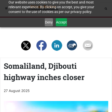
Our website uses cookies to give you the best and most
relevant experience. By clicking on accept, you give your
consent to the use of cookies as per our privacy policy.
Deny
Accept
Somaliland, Djibouti
highway inches closer
27 August 2025