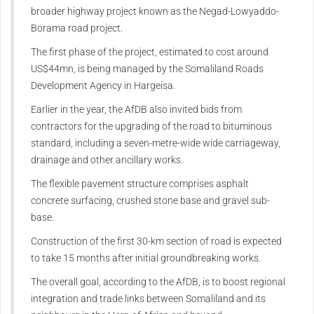
broader highway project known as the Negad-Lowyaddo-
Borama road project.
The first phase of the project, estimated to cost around
US$44mn, is being managed by the Somaliland Roads
Development Agency in Hargeisa.
Earlier in the year, the AfDB also invited bids from
contractors for the upgrading of the road to bituminous
standard, including a seven-metre-wide wide carriageway,
drainage and other ancillary works.
The flexible pavement structure comprises asphalt
concrete surfacing, crushed stone base and gravel sub-
base.
Construction of the first 30-km section of road is expected
to take 15 months after initial groundbreaking works.
The overall goal, according to the AfDB, is to boost regional
integration and trade links between Somaliland and its