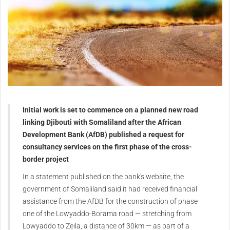
Initial work is set to commence on a planned new road
linking Djibouti with Somaliland after the African
Development Bank (AfDB) published a request for
consultancy services on the first phase of the cross-
border project
In a statement published on the bank's website, the
government of Somaliland said it had received financial
assistance from the AfDB for the construction of phase
one of the Lowyaddo-Borama road — stretching from
Lowyaddo to Zeila, a distance of 30km — as part of a