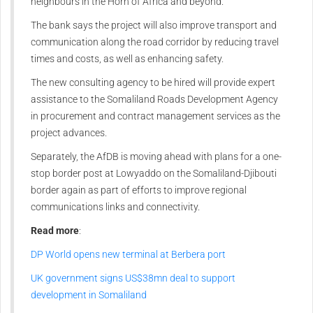
neighbours in the Horn of Africa and beyond.
The bank says the project will also improve transport and
communication along the road corridor by reducing travel
times and costs, as well as enhancing safety.
The new consulting agency to be hired will provide expert
assistance to the Somaliland Roads Development Agency
in procurement and contract management services as the
project advances.
Separately, the AfDB is moving ahead with plans for a one-
stop border post at Lowyaddo on the Somaliland-Djibouti
border again as part of efforts to improve regional
communications links and connectivity.
Read more
:
DP World opens new terminal at Berbera port
UK government signs US$38mn deal to support
development in Somaliland