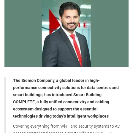
The Siemon Company, a global leader in high-
performance connectivity solutions for data centres and
smart buildings, has introduced Smart Building
COMPLETE, a fully unified connectivity and cabling
ecosystem designed to support the essential
technologies driving today’s intelligent workplaces
Covering everything from Wi-Fi and security systems to AV,