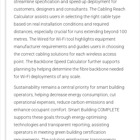
streamline specification and speed up deployment for
customers, designers and consultants. The Cabling Reach
Calculator assists users in selecting the right cable type
based on real installation conditions and required
distances, especially crucial for runs extending beyond 100
metres. The Wired for Wi-Fi tool highlights equipment
manufacturer requirements and guides users in choosing
the correct cabling solutions for each wireless access
point. The Backbone Speed Calculator further supports
planning by helping determine the fibre backbone needed
for Wi-Fi deployments of any scale.
Sustainability remains a central priority for smart building
operators, helping decrease energy consumption, cut
operational expenses, reduce carbon emissions and
enhance occupant comfort. Smart Building COMPLETE
supports these goals through energy-optimising
technologies and transparent reporting, assisting
operators in meeting green building certification
requirements. The solution emphasises transparency