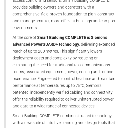
access control and sensors, Smart Building COMPLETE
provides building owners and operators with a
comprehensive, field-proven foundation to plan, construct
and manage smarter, more efficient buildings and campus
environments.
At the core of
Smart Building COMPLETE is Siemon’s
advanced PowerGUARD+ technology
, delivering extended
reach of up to 200 metres. This significantly lowers
deployment costs and complexity by reducing or
eliminating the need for traditional telecommunications
rooms, associated equipment, power, cooling and routine
maintenance. Engineered to control heat rise and maintain
performance at temperatures up to 75°C, Siemon’s
patented, independently verified cabling and connectivity
offer the reliability required to deliver uninterrupted power
and data to a wide range of connected devices.
Smart Building COMPLETE combines trusted technology
with a new suite of intuitive planning and design tools that