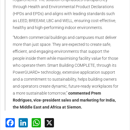
through Health and Environmental Product Declarations
(HPDs and EPDs) and aligns with leading standards such
as LEED, BREEAM, LBC and WELL, ensuring cost-effective,
healthy and high-performing indoor environments.
“Modern commercial buildings and campuses must deliver
more than just space. They are expected to create safe,
efficient, and engaging environments that support the
people inside them while maximising facility value for those
who operate them. Smart Building COMPLETE, through its
PowerGUARD+ technology, extensive application support
and a commitment to sustainability, helps building owners
and operators create dynamic, future-ready workplaces for
a more sustainable tomorrow,”
commented Prem
Rodrigues, vice-president sales and marketing for India,
the Middle East and Africa at Siemon.
Facebook
LinkedIn
WhatsApp
X