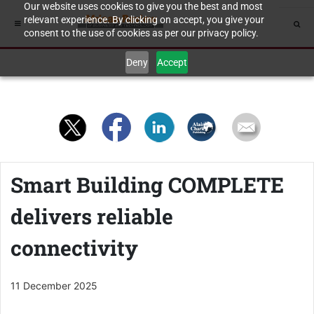
Our website uses cookies to give you the best and most
relevant experience. By clicking on accept, you give your
consent to the use of cookies as per our privacy policy.
Deny
Accept
Smart Building COMPLETE
delivers reliable
connectivity
11 December 2025