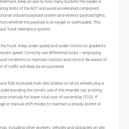
rthermore, keep an eye on how many buckets the loader is
rating limits of the ADT and avoid accelerated component
tional onboard payload system and exterior payload lights,
tors whether the payload is on target or overloaded. This
Haul Track telematics system.
g the truck. Keep under speed and under control on gradients
scent speed. Correctly use differential locks – employing
ound conditions to maintain traction and control. Be aware of
of traffic will likely be encountered.
e fully enclosed multi-disc brakes on all six wheels plus a
 Understanding the correct use of the retarder can prolong
nce intervals for lower total cost of ownership (TCO). If
ange or manual shift modes to maintain a steady ascent or
ngs, including other workers, vehicles and obstacles on site.