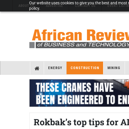
Our website uses cookies to give you the best and most r
ABOUT US
ADVERTISE
CONTACT US
EVENT LISTI
policy.
ENERGY
CONSTRUCTION
MINING
Rokbak’s top tips for 