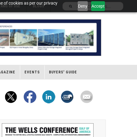
e of cookies as per our privacy
Deny
Accept
ERMS OF USE
BLOGS
AGAZINE
EVENTS
BUYERS' GUIDE