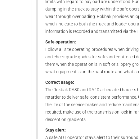
limits with regard to payload are understood. Fu
dumping in the truck to stay within the safe ope
wear through overloading. Rokbak provides an op
which indicate to both the truck and loader opera
information is recorded and transmitted via the 
Safe operation:
Follow all site operating procedures when drivin
and check grade guides for safe and controlled de
them when the operation is in soft or slippery gr
what equipment is on the haul route and what sort 
Correct usage:
The Rokbak RA30 and RA40 articulated haulers hav
retarder to deliver safe, consistent performance.
the life of the service brakes and reduce maintena
required, make use of the transmission lock in r
descent on gradients.
Stay alert:
A safe ADT operator stays alert to their surroundi