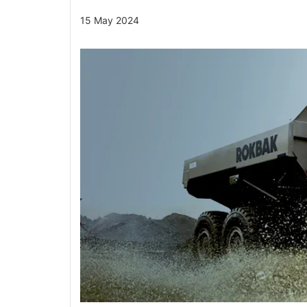
15 May 2024