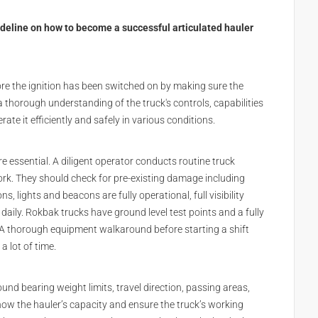
deline on how to become a successful articulated hauler
ore the ignition has been switched on by making sure the
 a thorough understanding of the truck's controls, capabilities
ate it efficiently and safely in various conditions.
re essential. A diligent operator conducts routine truck
ork. They should check for pre-existing damage including
ns, lights and beacons are fully operational, full visibility
daily. Rokbak trucks have ground level test points and a fully
. A thorough equipment walkaround before starting a shift
a lot of time.
nd bearing weight limits, travel direction, passing areas,
now the hauler’s capacity and ensure the truck’s working