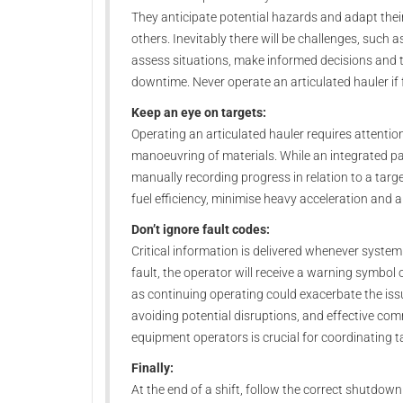
They anticipate potential hazards and adapt thei
others. Inevitably there will be challenges, such 
assess situations, make informed decisions and t
downtime. Never operate an articulated hauler if f
Keep an eye on targets:
Operating an articulated hauler requires attentio
manoeuvring of materials. While an integrated 
manually recording progress in relation to a tar
fuel efficiency, minimise heavy acceleration and 
Don’t ignore fault codes:
Critical information is delivered whenever system
fault, the operator will receive a warning symbo
as continuing operating could exacerbate the iss
avoiding potential disruptions, and effective co
equipment operators is crucial for coordinating
Finally:
At the end of a shift, follow the correct shutdown 