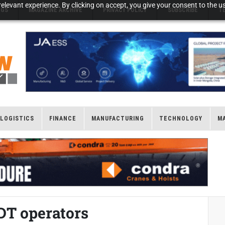
elevant experience. By clicking on accept, you give your consent to the us
NGS
MAGAZINE ARCHIVE
PRIVACY POLICY
SUBSCRIBE
T
LOGISTICS
FINANCE
MANUFACTURING
TECHNOLOGY
M
ADT operators