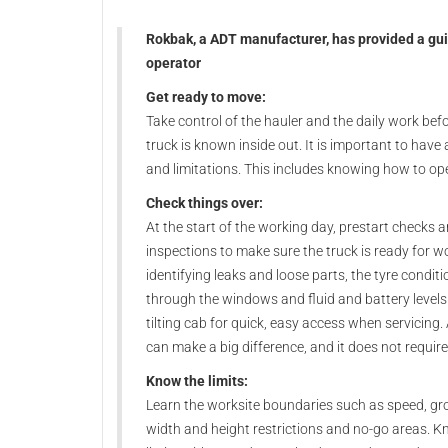
Rokbak, a ADT manufacturer, has provided a gui
operator
Get ready to move:
Take control of the hauler and the daily work bef
truck is known inside out. It is important to have
and limitations. This includes knowing how to oper
Check things over:
At the start of the working day, prestart checks a
inspections to make sure the truck is ready for w
identifying leaks and loose parts, the tyre conditio
through the windows and fluid and battery levels 
tilting cab for quick, easy access when servicing
can make a big difference, and it does not require 
Know the limits:
Learn the worksite boundaries such as speed, grou
width and height restrictions and no-go areas. K