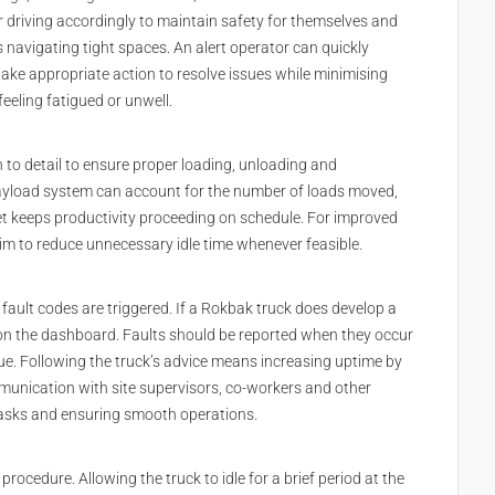
r driving accordingly to maintain safety for themselves and
as navigating tight spaces. An alert operator can quickly
ake appropriate action to resolve issues while minimising
eeling fatigued or unwell.
n to detail to ensure proper loading, unloading and
payload system can account for the number of loads moved,
get keeps productivity proceeding on schedule. For improved
aim to reduce unnecessary idle time whenever feasible.
 fault codes are triggered. If a Rokbak truck does develop a
l on the dashboard. Faults should be reported when they occur
ue. Following the truck’s advice means increasing uptime by
mmunication with site supervisors, co-workers and other
 tasks and ensuring smooth operations.
procedure. Allowing the truck to idle for a brief period at the