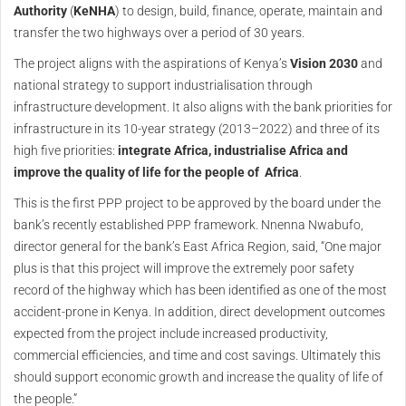
Authority
(
KeNHA
) to design, build, finance, operate, maintain and
transfer the two highways over a period of 30 years.
The project aligns with the aspirations of Kenya’s
Vision 2030
and
national strategy to support industrialisation through
infrastructure development. It also aligns with the bank priorities for
infrastructure in its 10-year strategy (2013–2022) and three of its
high five priorities:
integrate Africa, industrialise Africa and
improve the quality of life for the people of
Africa
.
This is the first PPP project to be approved by the board under the
bank’s recently established PPP framework. Nnenna Nwabufo,
director general for the bank’s East Africa Region, said, “One major
plus is that this project will improve the extremely poor safety
record of the highway which has been identified as one of the most
accident-prone in Kenya. In addition, direct development outcomes
expected from the project include increased productivity,
commercial efficiencies, and time and cost savings. Ultimately this
should support economic growth and increase the quality of life of
the people.”