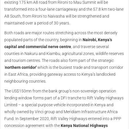
existing 175 km A8 road from Rironi to Mau Summit will be
transformed into a four-lane carriageway and the 57.8 km two-lane
A8 South, from Rironi to Naivasha will be strengthened and
maintained over a period of 30 years.
Both roads are major routes stretching across the most densely
populated parts of the country, beginning in
Nairobi, Kenya
’s
capital and commercial nerve centre
, and traverse several
counties in Nakuru and Kiambu, agricultural zones, wildlife reserves
and tourism centres. The roads also form part of the strategic
'
northern corridor'
which is the busiest trade and transport corridor
in East Africa, providing gateway access to Kenya’s landlocked
neighbouring countries.
The US$150mn from the bank group’s non-sovereign operation
lending window forms part of a DFI tranche to Rift Valley Highways
Limited – a special purpose vehicle incorporated in Kenya and
wholly owned by Vinci group and Meridiam Infrastructure Africa
Fund. In September 2020, Rift Valley Highways entered into a PPP
concession agreement with the
Kenya National Highways