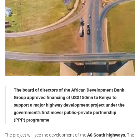
The board of directors of the African Development Bank
Group approved financing of US$150mn to Kenya to
support a major highway development project under the
government’s first mover public-private partnership
(PPP) programme
The project will see the development of the
A8 South highways
. The