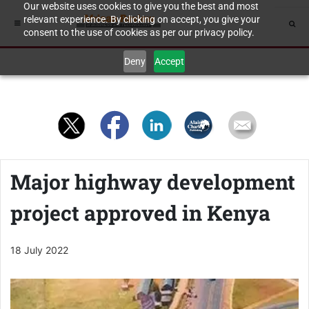
Our website uses cookies to give you the best and most
relevant experience. By clicking on accept, you give your
consent to the use of cookies as per our privacy policy.
Deny
Accept
Major highway development
project approved in Kenya
18 July 2022