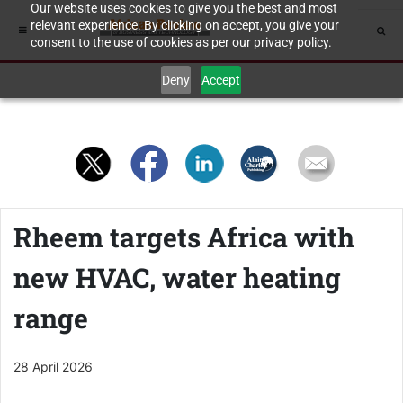
Our website uses cookies to give you the best and most
relevant experience. By clicking on accept, you give your
consent to the use of cookies as per our privacy policy.
Deny
Accept
Rheem targets Africa with
new HVAC, water heating
range
28 April 2026