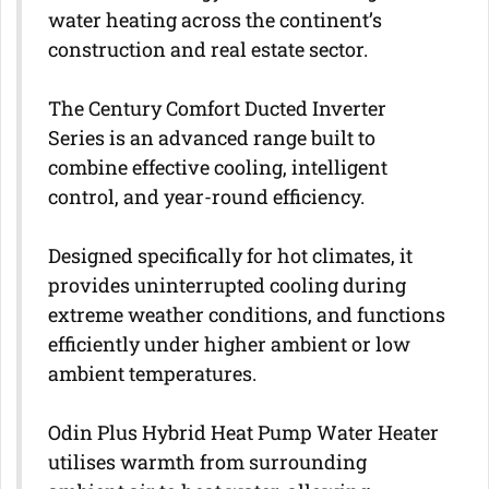
water heating across the continent’s
construction and real estate sector.
The Century Comfort Ducted Inverter
Series is an advanced range built to
combine effective cooling, intelligent
control, and year-round efficiency.
Designed specifically for hot climates, it
provides uninterrupted cooling during
extreme weather conditions, and functions
efficiently under higher ambient or low
ambient temperatures.
Odin Plus Hybrid Heat Pump Water Heater
utilises warmth from surrounding