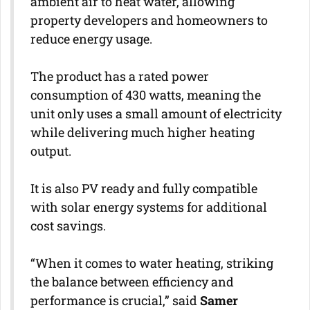
ambient air to heat water, allowing
property developers and homeowners to
reduce energy usage.
The product has a rated power
consumption of 430 watts, meaning the
unit only uses a small amount of electricity
while delivering much higher heating
output.
It is also PV ready and fully compatible
with solar energy systems for additional
cost savings.
“When it comes to water heating, striking
the balance between efficiency and
performance is crucial,” said
Samer