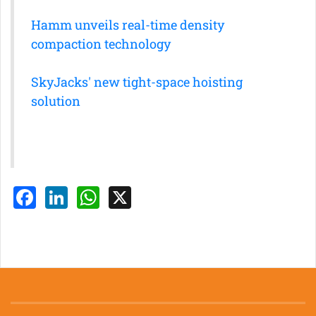
Hamm unveils real-time density
compaction technology
SkyJacks' new tight-space hoisting
solution
Facebook
LinkedIn
WhatsApp
X