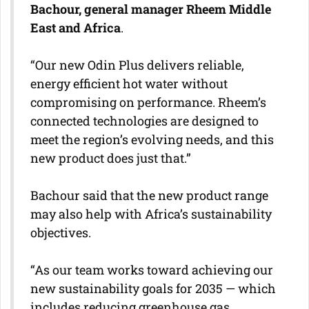
Bachour, general manager Rheem Middle
East and Africa
.
“Our new Odin Plus delivers reliable,
energy efficient hot water without
compromising on performance. Rheem’s
connected technologies are designed to
meet the region’s evolving needs, and this
new product does just that.”
Bachour said that the new product range
may also help with Africa’s sustainability
objectives.
“As our team works toward achieving our
new sustainability goals for 2035 — which
includes reducing greenhouse gas