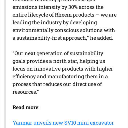
emissions intensity by 30% across the
entire lifecycle of Rheem products — we are
leading the industry by developing
environmentally conscious solutions with
a sustainability-first approach,” he added.
“Our next generation of sustainability
goals provides a north star, helping us
focus on innovative products with higher
efficiency and manufacturing them in a
process that reduces our direct use of
resources.”
Read more
:
Yanmar unveils new SV10 mini excavator