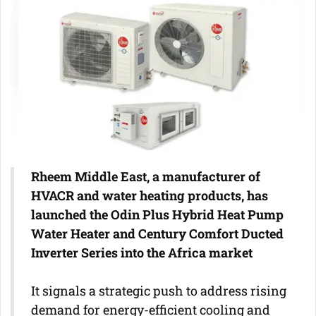
Rheem Middle East, a manufacturer of
HVACR and water heating products, has
launched the Odin Plus Hybrid Heat Pump
Water Heater and Century Comfort Ducted
Inverter Series into the Africa market
It signals a strategic push to address rising
demand for energy-efficient cooling and