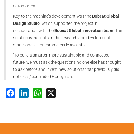
of tomorrow.
Key to the machine’s development was the
Bobcat Global
Design Studio
, which supported the project in
collaboration with the
Bobcat Global Innovation team
. The
solution is currently in the research and development
stage, and is not commercially available.
“To build a smarter, more sustainable and connected
future, we must ask the questions no one else has thought
to ask before and invent new solutions that previously did
not exist,” concluded Honeyman.
Facebook
LinkedIn
WhatsApp
X