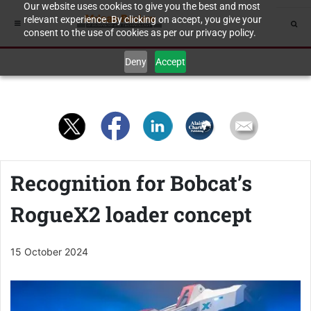
Our website uses cookies to give you the best and most
relevant experience. By clicking on accept, you give your
consent to the use of cookies as per our privacy policy.
Deny
Accept
Recognition for Bobcat’s
RogueX2 loader concept
15 October 2024