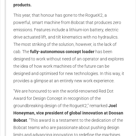
products.
This year, that honour has gone to the RogueX2, a
powerful, smart machine from Bobcat that produces zero
emissions. Features include a lithium-ion battery, electric
drive actuated lift, and tilt kinematics with no hydraulics.
The most striking of the solution, however, is the lack of
cab. The
fully-autonomous concept loader
has been
designed to work without need of an operator and explores
the idea of how work machines of the future can be
designed and optimised for new technologies. In this way, it
provides a glimpse at an entirely new work experience.
“We are honoured to win the world-renowned Red Dot
Award for Design Concept in recognition of the
groundbreaking design of the RogueX2,” remarked
Joel
Honeyman, vice president of global innovation at Doosan
Bobcat
. “This award is a testament to the dedication of the
Bobcat teams who are passionate about pushing design
limits and advancing innovation to redefine the machines