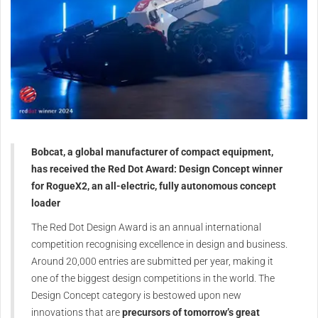
Bobcat, a global manufacturer of compact equipment,
has received the Red Dot Award: Design Concept winner
for RogueX2, an all-electric, fully autonomous concept
loader
The Red Dot Design Award is an annual international
competition recognising excellence in design and business.
Around 20,000 entries are submitted per year, making it
one of the biggest design competitions in the world. The
Design Concept category is bestowed upon new
innovations that are
precursors of tomorrow’s great