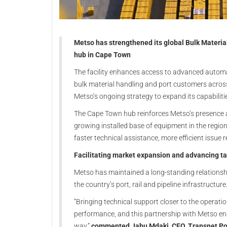
Metso
has strengthened its global Bulk Materia
hub in
Cape Town
The facility enhances access to advanced automa
bulk material handling and port customers across
Metso’s ongoing strategy to expand its capabiliti
The Cape Town hub reinforces Metso’s presence a
growing installed base of equipment in the regio
faster technical assistance, more efficient issue
Facilitating market expansion and advancing t
Metso has maintained a long-standing relations
the country’s port, rail and pipeline infrastructure
“Bringing technical support closer to the operatio
performance, and this partnership with Metso ena
way,”
commented Jabu Mdaki, CEO, Transnet Por