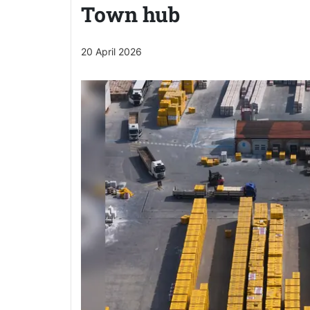
Town hub
20 April 2026