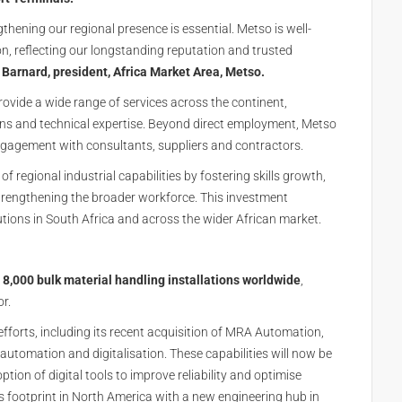
thening our regional presence is essential. Metso is well-
, reflecting our longstanding reputation and trusted
 Barnard, president, Africa Market Area, Metso.
vide a wide range of services across the continent,
ions and technical expertise. Beyond direct employment, Metso
ngagement with consultants, suppliers and contractors.
of regional industrial capabilities by fostering skills growth,
trengthening the broader workforce. This investment
tions in South Africa and across the wider African market.
8,000 bulk material handling installations worldwide
,
or.
forts, including its recent acquisition of
MRA Automation
,
automation and digitalisation. These capabilities will now be
tion of digital tools to improve reliability and optimise
footprint in North America with a new engineering hub in