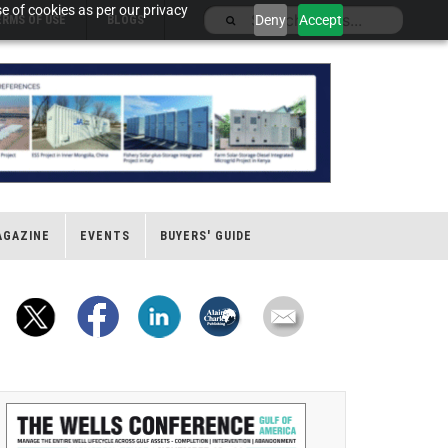
e of cookies as per our privacy
Deny
Accept
ERMS OF USE
BLOGS
AGAZINE
EVENTS
BUYERS' GUIDE