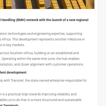
l Handling (BMH) network with the launch of a new regional
tion technologies and engineering expertise, supporting
 Africa. This development represents another milestone in
es in key markets.
cross Southern Africa, building on an established and
n. Operating within the same time zone, the hub enables
 resolution, and closer alignment with customer operations.
alent development
hip with
Transnet
, the state-owned enterprise responsible for
.
n is a practical step towards improving reliability and
bles us to do that in a more structured and sustainable
t Terminals.