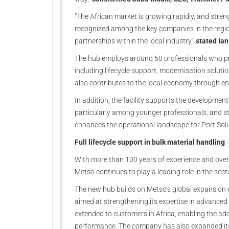
“The African market is growing rapidly, and streng
recognized among the key companies in the region
partnerships within the local industry,”
stated Ian
The hub employs around 60 professionals who pro
including lifecycle support, modernisation solut
also contributes to the local economy through e
In addition, the facility supports the development 
particularly among younger professionals, and s
enhances the operational landscape for Port Solu
Full lifecycle support in bulk material handling
With more than 100 years of experience and over
Metso continues to play a leading role in the sect
The new hub builds on Metso’s global expansion ef
aimed at strengthening its expertise in advanced 
extended to customers in Africa, enabling the adop
performance. The company has also expanded its 