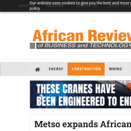
Our website uses cookies to give you the best and most r
ABOUT US
ADVERTISE
CONTACT US
EVENT LISTI
policy.
ENERGY
CONSTRUCTION
MINING
Metso expands African