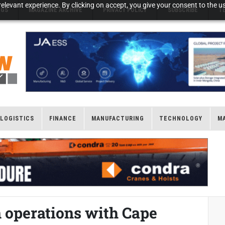
elevant experience. By clicking on accept, you give your consent to the us
NGS
MAGAZINE ARCHIVE
PRIVACY POLICY
SUBSCRIBE
T
LOGISTICS
FINANCE
MANUFACTURING
TECHNOLOGY
M
 operations with Cape