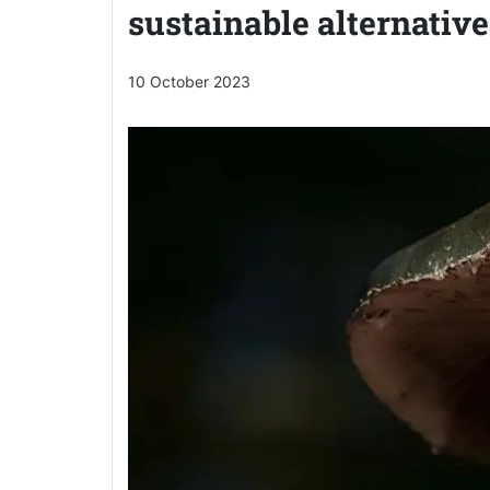
sustainable alternative
10 October 2023