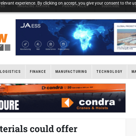
elevant experience. By clicking on accept, you give your consent to the us
NGS
MAGAZINE ARCHIVE
PRIVACY POLICY
SUBSCRIBE
T
LOGISTICS
FINANCE
MANUFACTURING
TECHNOLOGY
M
rials could offer