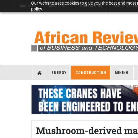
Our website uses cookies to give you the best and most r
ABOUT US
ADVERTISE
CONTACT US
EVENT LISTI
policy.
ENERGY
CONSTRUCTION
MINING
Mushroom-derived mate