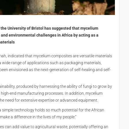
the University of Bristol has suggested that mycelium
and environmental challenges in Africa by acting as a
materials
ah, indicated that mycelium composites are versatile materials
a wide range of applications such as packaging materials,
been envisioned as the next-generation of self-healing and self-
nability, produced by harnessing the ability of fungi to grow by
r high-end manufacturing processes. In addition, mycelium
he need for extensive expertise or advanced equipment.
 simple technology holds so much potential for the African
ake a difference in the lives of my people.”
 can add value to agricultural waste, potentially offering an