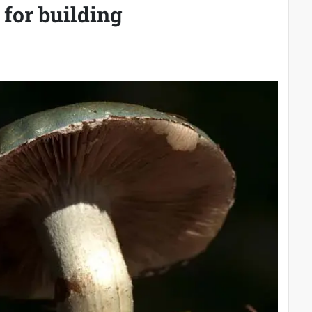
 for building