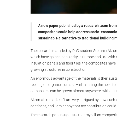
A new paper published by a research team from 
composites could help address socio-economic 
sustainable alternative to traditional building 
The research team, led by PhD student Stefania Akrom
which have gained popularity in Europe and US. With 
insulation panels and floor tiles, the composites have 
growing structures in construction.
An enormous advantage of the materials is their sustai
feeding on organic biomass – eliminating the need fo
composites can be grown almost anywhere, without t
Akromah remarked, "I am very intrigued by how such a
continent, and I am happy that my contribution could m
The research paper suggests that mycelium composites