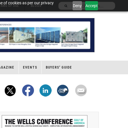
e of cookies as per our privacy
Deny
Accept
ERMS OF USE
BLOGS
AGAZINE
EVENTS
BUYERS' GUIDE