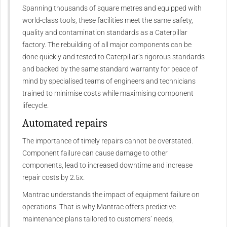
Spanning thousands of square metres and equipped with
world-class tools, these facilities meet the same safety,
quality and contamination standards as a Caterpillar
factory. The rebuilding of all major components can be
done quickly and tested to Caterpillar’s rigorous standards
and backed by the same standard warranty for peace of
mind by specialised teams of engineers and technicians
trained to minimise costs while maximising component
lifecycle.
Automated repairs
The importance of timely repairs cannot be overstated.
Component failure can cause damage to other
components, lead to increased downtime and increase
repair costs by 2.5x.
Mantrac understands the impact of equipment failure on
operations. That is why Mantrac offers predictive
maintenance plans tailored to customers’ needs,