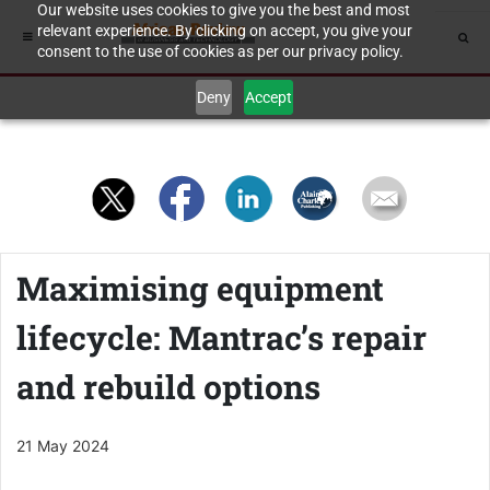
Our website uses cookies to give you the best and most
relevant experience. By clicking on accept, you give your
consent to the use of cookies as per our privacy policy.
Deny
Accept
Maximising equipment
lifecycle: Mantrac’s repair
and rebuild options
21 May 2024