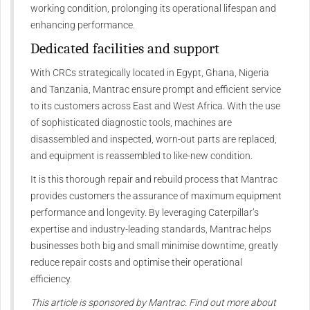
working condition, prolonging its operational lifespan and
enhancing performance.
Dedicated facilities and support
With CRCs strategically located in Egypt, Ghana, Nigeria
and Tanzania, Mantrac ensure prompt and efficient service
to its customers across East and West Africa. With the use
of sophisticated diagnostic tools, machines are
disassembled and inspected, worn-out parts are replaced,
and equipment is reassembled to like-new condition.
It is this thorough repair and rebuild process that Mantrac
provides customers the assurance of maximum equipment
performance and longevity. By leveraging Caterpillar’s
expertise and industry-leading standards, Mantrac helps
businesses both big and small minimise downtime, greatly
reduce repair costs and optimise their operational
efficiency.
This article is sponsored by Mantrac. Find out more about