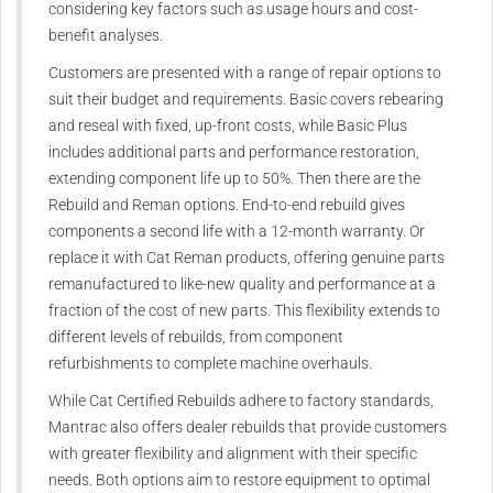
considering key factors such as usage hours and cost-
benefit analyses.
Customers are presented with a range of repair options to
suit their budget and requirements. Basic covers rebearing
and reseal with fixed, up-front costs, while Basic Plus
includes additional parts and performance restoration,
extending component life up to 50%. Then there are the
Rebuild and Reman options. End-to-end rebuild gives
components a second life with a 12-month warranty. Or
replace it with Cat Reman products, offering genuine parts
remanufactured to like-new quality and performance at a
fraction of the cost of new parts. This flexibility extends to
different levels of rebuilds, from component
refurbishments to complete machine overhauls.
While Cat Certified Rebuilds adhere to factory standards,
Mantrac also offers dealer rebuilds that provide customers
with greater flexibility and alignment with their specific
needs. Both options aim to restore equipment to optimal