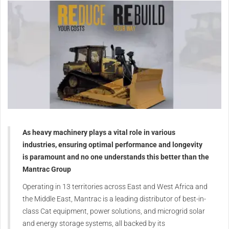
As heavy machinery plays a vital role in various
industries, ensuring optimal performance and longevity
is paramount and no one understands this better than the
Mantrac Group
Operating in 13 territories across East and West Africa and
the Middle East, Mantrac is a leading distributor of best-in-
class Cat equipment, power solutions, and microgrid solar
and energy storage systems, all backed by its