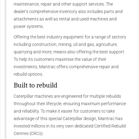
maintenance, repair and other support services. The
dealer’s comprehensive inventory also includes parts and
attachments as well as rental and used machines and
power systems.
Offering the best industry equipment for a range of sectors
including construction, mining, oil and gas, agriculture,
quarrying and more, means also offering the best support.
To help its customers maximise the value of their
investments, Mantrac offers comprehensive repair and
rebuild options.
Built to rebuild
Caterpillar machines are engineered for multiple rebuilds
throughout their lifecycle, ensuring maximum performance
and reliability. To make it easier for customers to take
advantage of this special Caterpillar design, Mantrac has
invested millions in its very own dedicated Certified Rebuild
Centres (CRCs).