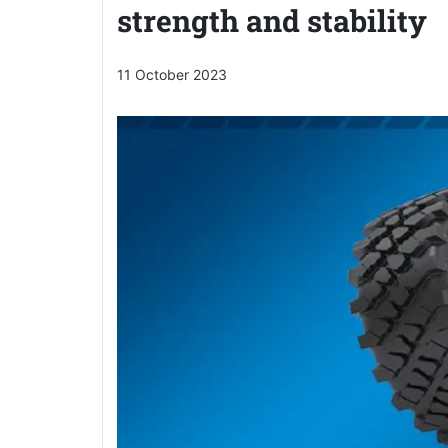
strength and stability
11 October 2023