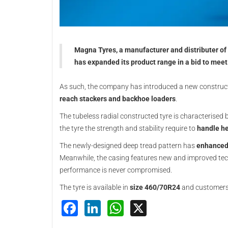
Magna Tyres, a manufacturer and distributer of o
has expanded its product range in a bid to meet
As such, the company has introduced a new construc
reach stackers and backhoe loaders
.
The tubeless radial constructed tyre is characterised b
the tyre the strength and stability require to
handle he
The newly-designed deep tread pattern has
enhanced 
Meanwhile, the casing features new and improved techn
performance is never compromised.
The tyre is available in
size 460/70R24
and customers c
Facebook
LinkedIn
WhatsApp
X