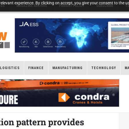
elevant experience. By clicking on accept, you give your consent to the us
NGS
MAGAZINE ARCHIVE
PRIVACY POLICY
SUBSCRIBE
T
LOGISTICS
FINANCE
MANUFACTURING
TECHNOLOGY
M
ion pattern provides