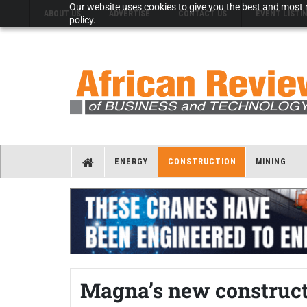
Our website uses cookies to give you the best and most r
ABOUT US
ADVERTISE
CONTACT US
EVENT LISTI
policy.
ENERGY
CONSTRUCTION
MINING
Magna’s new construct