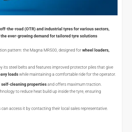
ff-the-road (OTR) and industrial tyres for various sectors,
 the ever-growing demand for tailored tyre solutions
tion pattern: the Magna MR500, designed for
wheel loaders,
y its steel belts and features improved protector piles that give
avy loads
while maintaining a comfortable ride for the operator.
self-cleaning properties
and offers maximum traction.
ology to reduce heat build up inside the tyre, ensuring
an access it by contacting their local sales representative.