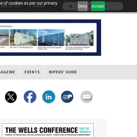
e of cookies as per our privacy
Deny
Accept
ERMS OF USE
BLOGS
AGAZINE
EVENTS
BUYERS' GUIDE