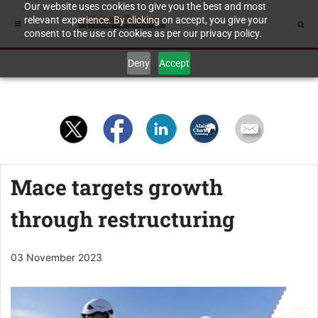
Our website uses cookies to give you the best and most
relevant experience. By clicking on accept, you give your
consent to the use of cookies as per our privacy policy.
Deny
Accept
Mace targets growth
through restructuring
03 November 2023