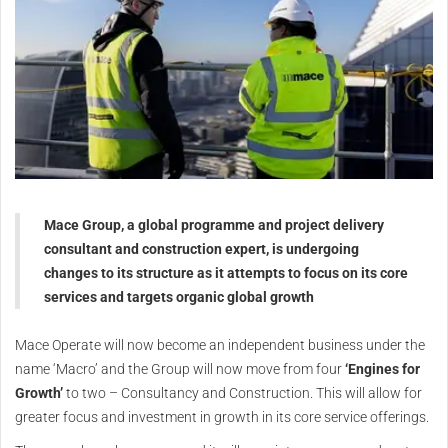
Mace Group, a global programme and project delivery
consultant and construction expert, is undergoing
changes to its structure as it attempts to focus on its core
services and targets organic global growth
Mace Operate will now become an independent business under the
name ‘Macro’ and the Group will now move from four
‘Engines for
Growth’
to two – Consultancy and Construction. This will allow for
greater focus and investment in growth in its core service offerings.