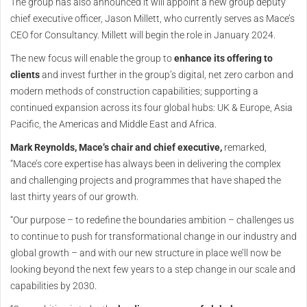
The group has also announced it will appoint a new group deputy
chief executive officer, Jason Millett, who currently serves as Mace’s
CEO for Consultancy. Millett will begin the role in January 2024.
The new focus will enable the group to
enhance its offering to
clients
and invest further in the group’s digital, net zero carbon and
modern methods of construction capabilities; supporting a
continued expansion across its four global hubs: UK & Europe, Asia
Pacific, the Americas and Middle East and Africa.
Mark Reynolds, Mace’s chair and chief executive,
remarked,
“Mace’s core expertise has always been in delivering the complex
and challenging projects and programmes that have shaped the
last thirty years of our growth.
“Our purpose – to redefine the boundaries ambition – challenges us
to continue to push for transformational change in our industry and
global growth – and with our new structure in place we’ll now be
looking beyond the next few years to a step change in our scale and
capabilities by 2030.