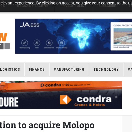
elevant experience. By clicking on accept, you give your consent to the us
NGS
MAGAZINE ARCHIVE
PRIVACY POLICY
SUBSCRIBE
T
LOGISTICS
FINANCE
MANUFACTURING
TECHNOLOGY
M
tion to acquire Molopo