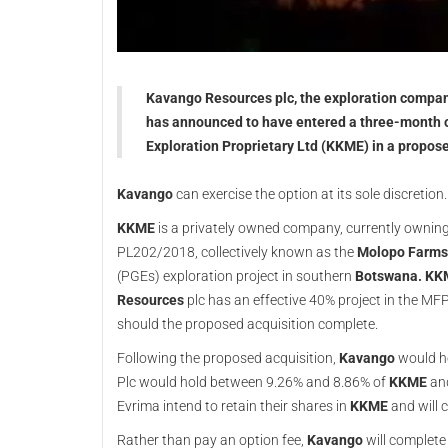
Kavango Resources plc, the exploration company
has announced to have entered a three-month o
Exploration Proprietary Ltd (KKME) in a propose
Kavango
can exercise the option at its sole discretion.
KKME
is a privately owned company, currently owni
PL202/2018, collectively known as the
Molopo Farms 
(PGEs) exploration project in southern
Botswana. KK
Resources
plc has an effective 40% project in the MFP,
should the proposed acquisition complete.
Following the proposed acquisition,
Kavango
would ho
Plc would hold between 9.26% and 8.86% of
KKME
an
Evrima intend to retain their shares in
KKME
and will 
Rather than pay an option fee,
Kavango
will complete