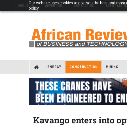
Our website uses cookies to give you the best and most r
ABOUT US
ADVERTISE
CONTACT US
EVENT LISTI
policy.
ENERGY
CONSTRUCTION
MINING
Kavango enters into op