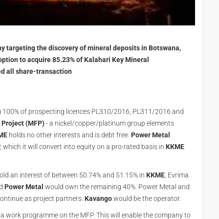
 targeting the discovery of mineral deposits in Botswana,
ption to acquire 85.23% of Kalahari Key Mineral
d all share-transaction
ng 100% of prospecting licences PL310/2016, PL311/2016 and
Project (MFP)
- a nickel/copper/platinum group elements
ME
holds no other interests and is debt free.
Power Metal
 which it will convert into equity on a pro-rated basis in
KKME
ld an interest of between 50.74% and 51.15% in
KKME
, Evrima
d
Power Metal
would own the remaining 40%. Power Metal and
continue as project partners.
Kavango
would be the operator.
 a work programme on the MFP. This will enable the company to