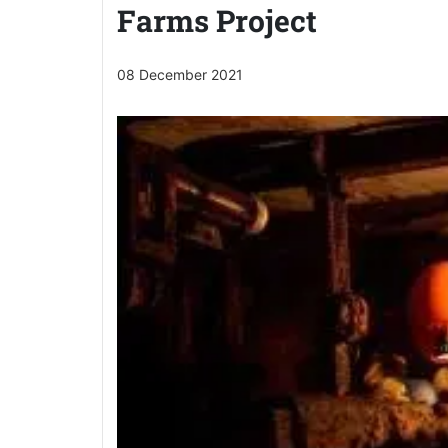
Farms Project
08 December 2021