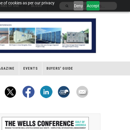
e of cookies as per our privacy
Deny
Accept
ERMS OF USE
BLOGS
AGAZINE
EVENTS
BUYERS' GUIDE