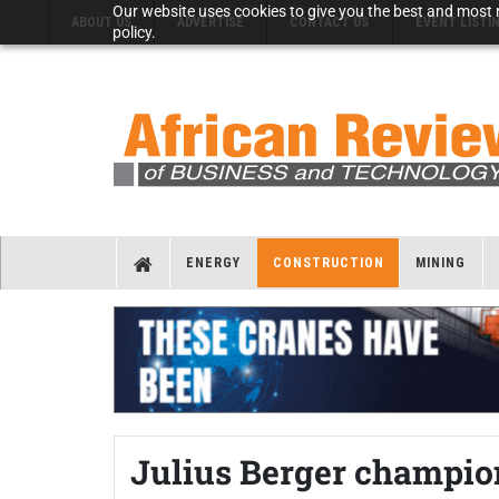
Our website uses cookies to give you the best and most r
ABOUT US
ADVERTISE
CONTACT US
EVENT LISTI
policy.
ENERGY
CONSTRUCTION
MINING
Julius Berger champio