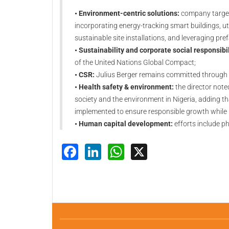
• Environment-centric solutions:
company targets
incorporating energy-tracking smart buildings, u
sustainable site installations, and leveraging pr
• Sustainability and corporate social responsibil
of the United Nations Global Compact;
• CSR:
Julius Berger remains committed through 
• Health safety & environment:
the director note
society and the environment in Nigeria, adding t
implemented to ensure responsible growth while p
• Human capital development:
efforts include ph
Facebook
LinkedIn
WhatsApp
X