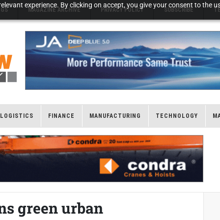
elevant experience. By clicking on accept, you give your consent to the us
NGS
MAGAZINE ARCHIVE
PRIVACY POLICY
SUBSCRIBE
T
LOGISTICS
FINANCE
MANUFACTURING
TECHNOLOGY
M
ns green urban