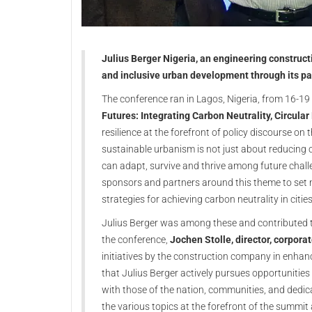
Julius Berger Nigeria, an engineering construc
and inclusive urban development through its par
The conference ran in Lagos, Nigeria, from 16-1
Futures: Integrating Carbon Neutrality, Circul
resilience at the forefront of policy discourse on 
sustainable urbanism is not just about reducing 
can adapt, survive and thrive among future chall
sponsors and partners around this theme to set n
strategies for achieving carbon neutrality in cities
Julius Berger was among these and contributed to
the conference,
Jochen Stolle, director, corpora
initiatives by the construction company in enhanci
that Julius Berger actively pursues opportunities
with those of the nation, communities, and dedica
the various topics at the forefront of the summit