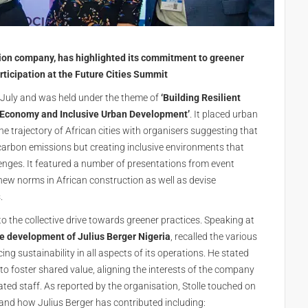
tion company, has highlighted its commitment to greener
ticipation at the Future Cities Summit
9 July and was held under the theme of
‘Building Resilient
ar Economy and Inclusive Urban Development’
. It placed urban
the trajectory of African cities with organisers suggesting that
carbon emissions but creating inclusive environments that
enges. It featured a number of presentations from event
ew norms in African construction as well as devise
.
 the collective drive towards greener practices. Speaking at
te development of Julius Berger Nigeria
, recalled the various
ng sustainability in all aspects of its operations. He stated
 to foster shared value, aligning the interests of the company
ted staff. As reported by the organisation, Stolle touched on
 and how Julius Berger has contributed including: