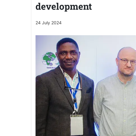
development
24 July 2024