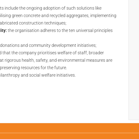
 include the ongoing adoption of such solutions like
tilising green concrete and recycled aggregates, implementing
efabricated construction techniques;
ity:
the organisation adheres to the ten universal principles
donations and community development initiatives;
d that the company prioritises welfare of staff, broader
hat rigorous health, safety, and environmental measures are
reserving resources for the future.
ilanthropy and social welfare initiatives.