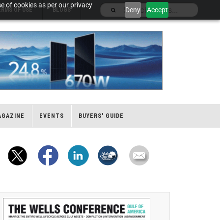
e of cookies as per our privacy
Deny
Accept
ERMS OF USE
BLOGS
AGAZINE
EVENTS
BUYERS' GUIDE