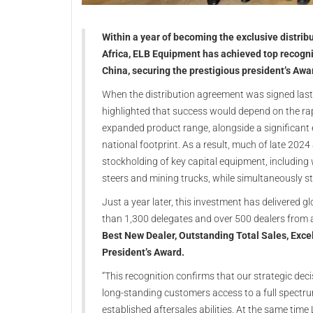
Within a year of becoming the exclusive distrib
Africa, ELB Equipment has achieved top recogni
China, securing the prestigious president’s Awa
When the distribution agreement was signed last
highlighted that success would depend on the rap
expanded product range, alongside a significant 
national footprint. As a result, much of late 202
stockholding of key capital equipment, including 
steers and mining trucks, while simultaneously s
Just a year later, this investment has delivered g
than 1,300 delegates and over 500 dealers from 
Best New Dealer, Outstanding Total Sales, Exc
President’s Award.
“This recognition confirms that our strategic dec
long-standing customers access to a full spectr
established aftersales abilities. At the same ti