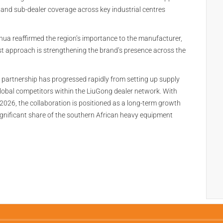
 and sub-dealer coverage across key industrial centres
a reaffirmed the region’s importance to the manufacturer,
st approach is strengthening the brand’s presence across the
e partnership has progressed rapidly from setting up supply
lobal competitors within the LiuGong dealer network. With
2026, the collaboration is positioned as a long-term growth
ignificant share of the southern African heavy equipment