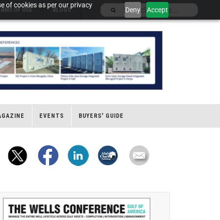
e of cookies as per our privacy
Deny
Accept
ERMS OF USE
BLOGS
AGAZINE
EVENTS
BUYERS' GUIDE