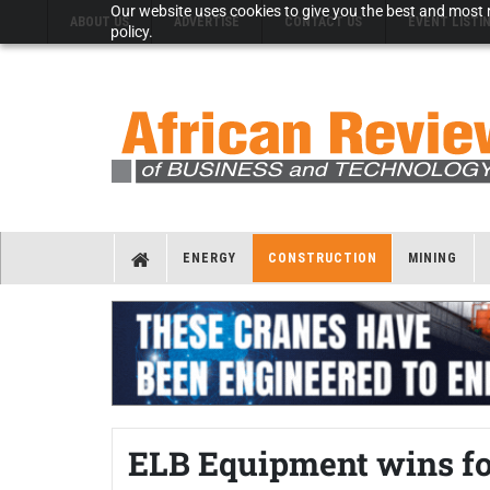
Our website uses cookies to give you the best and most r
ABOUT US
ADVERTISE
CONTACT US
EVENT LISTI
policy.
ENERGY
CONSTRUCTION
MINING
ELB Equipment wins fo