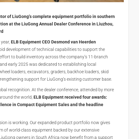
utor of LiuGong’s complete equipment portfolio in southern
tion at the LiuGong Annual Dealer Conference in Liuzhou,
rd
 year,
ELB Equipment CEO Desmond van Heerden
id development of technical capabilities to support the
effort to build inventory across the company’s 11-branch
4 and early 2025 was dedicated to establishing local
wheel loaders, excavators, graders, backhoe loaders, skid
trengthening support for LiuGong’s existing customer base.
lobal recognition. At the dealer conference, attended by more
around the world,
ELB Equipment received four awards:
ellence in Compact Equipment Sales and the headline
ision is working. Our expanded product portfolio now gives
um of world-class equipment backed by our extensive
me LiuGong owners in South Africa now benefit from a support