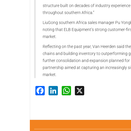
structure built on decades of industry experience
throughout southern Africa.”
LiuGong southern Africa sales manager Pu Yonghu
noting that ELB Equipment’s strong customer-fir
market.
Reflecting on the past year, Van Heerden said th
chains and building inventory to outperforming g
further consolidation and expansion planned for 
partnership aimed at capturing an increasingly s
market.
Facebook
LinkedIn
WhatsApp
X