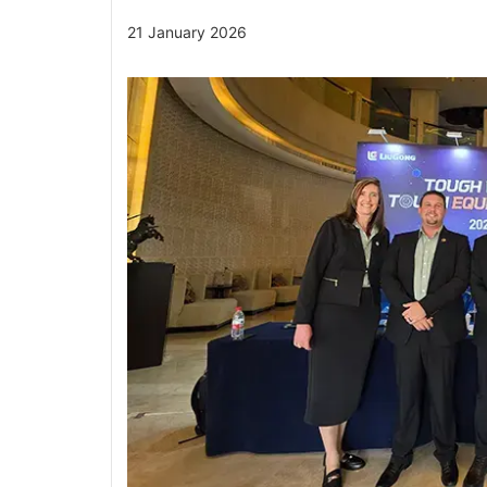
21 January 2026