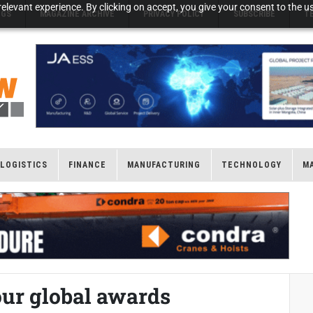
elevant experience. By clicking on accept, you give your consent to the us
NGS
MAGAZINE ARCHIVE
PRIVACY POLICY
SUBSCRIBE
T
LOGISTICS
FINANCE
MANUFACTURING
TECHNOLOGY
M
ur global awards