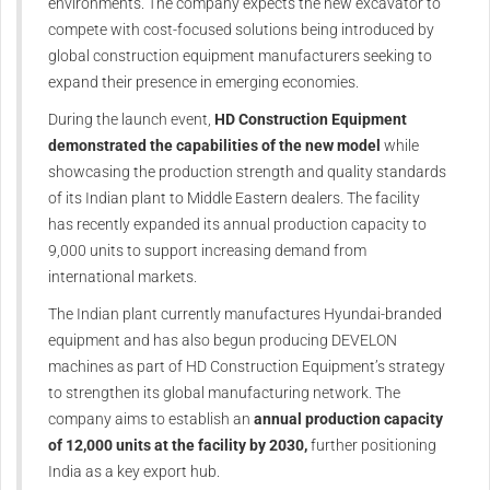
environments. The company expects the new excavator to
compete with cost-focused solutions being introduced by
global construction equipment manufacturers seeking to
expand their presence in emerging economies.
During the launch event,
HD Construction Equipment
demonstrated the capabilities of the new model
while
showcasing the production strength and quality standards
of its Indian plant to Middle Eastern dealers. The facility
has recently expanded its annual production capacity to
9,000 units to support increasing demand from
international markets.
The Indian plant currently manufactures Hyundai-branded
equipment and has also begun producing DEVELON
machines as part of HD Construction Equipment’s strategy
to strengthen its global manufacturing network. The
company aims to establish an
annual production capacity
of 12,000 units at the facility by 2030,
further positioning
India as a key export hub.