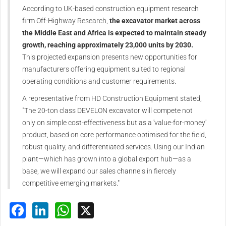
According to UK-based construction equipment research
firm Off-Highway Research,
the excavator market across
the Middle East and Africa is expected to maintain steady
growth, reaching approximately 23,000 units by 2030.
This projected expansion presents new opportunities for
manufacturers offering equipment suited to regional
operating conditions and customer requirements.
A representative from HD Construction Equipment stated,
"The 20-ton class DEVELON excavator will compete not
only on simple cost-effectiveness but as a 'value-for-money'
product, based on core performance optimised for the field,
robust quality, and differentiated services. Using our Indian
plant—which has grown into a global export hub—as a
base, we will expand our sales channels in fiercely
competitive emerging markets."
Facebook
LinkedIn
WhatsApp
X