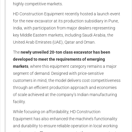
highly competitive markets.
HD Construction Equipment recently hosted a launch event
for the new excavator at its production subsidiary in Pune,
India, with participation from major dealers representing
key Middle Eastern markets, including Saudi Arabia, the
United Arab Emirates (UAE), Qatar and Oman.
The
newly unveiled 20-ton class excavator has been
developed to meet the requirements of emerging
markets
, where this equipment category remains a major
segment of demand. Designed with price-sensitive
customers in mind, the model delivers cost competitiveness
through an efficient production approach and economies
of scale achieved at the company’s Indian manufacturing
facility.
While focusing on affordability, HD Construction
Equipment has also enhanced the machine’s functionality
and durability to ensure reliable operation in local working