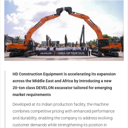
HD Construction Equipment is accelerating its expansion
across the Middle East and Africa by introducing a new
20-ton class DEVELON excavator tailored for emerging
market requirements
Developed at its Indian production facility, the machine
combines competitive pricing with enhanced performance
and durability, enabling the company to address evolving
customer demands while strengthening its position in