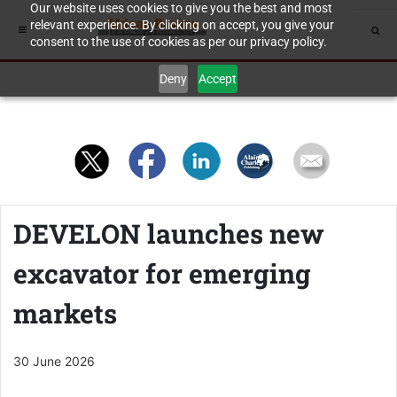
Our website uses cookies to give you the best and most
relevant experience. By clicking on accept, you give your
consent to the use of cookies as per our privacy policy.
Deny
Accept
DEVELON launches new
excavator for emerging
markets
30 June 2026