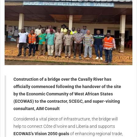
Construction of a bridge over the Cavally River has
officially commenced following the handover of the site
by the Economic Community of West African States
(ECOWAS) to the contractor, SCEGC, and super-visiting
consultant, AIM Consult
Considered a vital piece of infrastructure, the bridge will
help to connect Côte d’Ivoire and Liberia and supports
ECOWAS’s Vision 2050 goals
of enhancing regional trade,