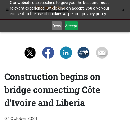
Our website uses cookies to give you the best and most
relevant experience. By clicking on accept, you give your
consent to the use of cookies as per our privacy policy.
Deny
Accept
Construction begins on
bridge connecting Côte
d’Ivoire and Liberia
07 October 2024