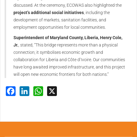
discussed. At the ceremony, ECOWAS also highlighted the
project’s additional social initiatives
, including the
development of markets, sanitation facilities, and
employment opportunities for local communities.
Superintendent of Maryland County, Liberia, Henry Cole,
Jr.
, stated, “This bridge represents more than a physical
connection; it symbolises economic growth and
collaboration for Liberia and Côte d’Ivoire. Our communities
have long awaited improved infrastructure, and this project
will open new economic frontiers for both nations.”
Facebook
LinkedIn
WhatsApp
X