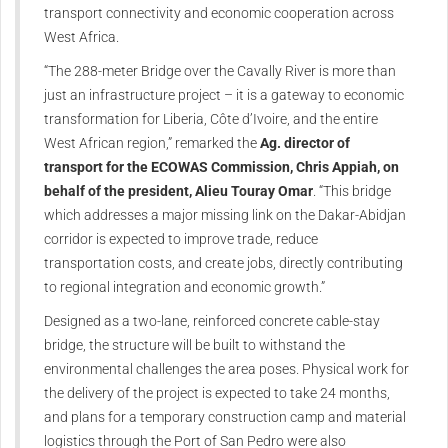
transport connectivity and economic cooperation across
West Africa.
“The 288-meter Bridge over the Cavally River is more than
just an infrastructure project – it is a gateway to economic
transformation for Liberia, Côte d’Ivoire, and the entire
West African region,” remarked the
Ag. director of
transport for the ECOWAS Commission, Chris Appiah, on
behalf of the president, Alieu Touray Omar
. “This bridge
which addresses a major missing link on the Dakar-Abidjan
corridor is expected to improve trade, reduce
transportation costs, and create jobs, directly contributing
to regional integration and economic growth.”
Designed as a two-lane, reinforced concrete cable-stay
bridge, the structure will be built to withstand the
environmental challenges the area poses. Physical work for
the delivery of the project is expected to take 24 months,
and plans for a temporary construction camp and material
logistics through the Port of San Pedro were also