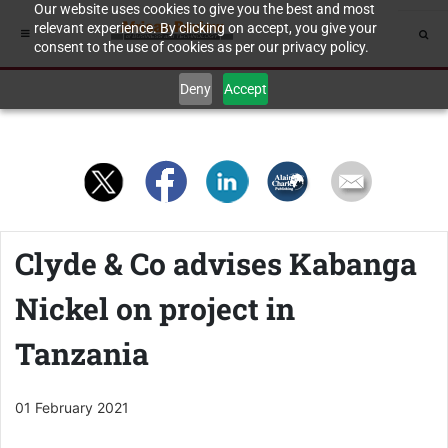
Our website uses cookies to give you the best and most
relevant experience. By clicking on accept, you give your
consent to the use of cookies as per our privacy policy.
Deny
Accept
Clyde & Co advises Kabanga
Nickel on project in
Tanzania
01 February 2021