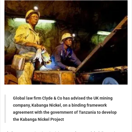
Global law firm Clyde & Co has advised the UK mining
company, Kabanga Nickel, on a binding framework
agreement with the government of Tanzania to develop
the Kabanga Nickel Project