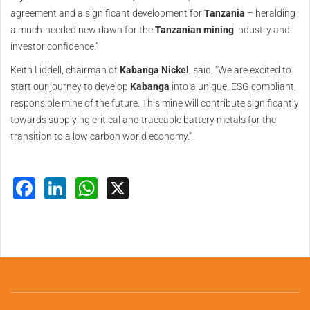
agreement and a significant development for
Tanzania
– heralding
a much-needed new dawn for the
Tanzanian
mining
industry and
investor confidence."
Keith Liddell, chairman of
Kabanga Nickel
, said, “We are excited to
start our journey to develop
Kabanga
into a unique, ESG compliant,
responsible mine of the future. This mine will contribute significantly
towards supplying critical and traceable battery metals for the
transition to a low carbon world economy."
Facebook
LinkedIn
WhatsApp
X