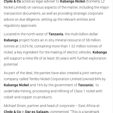
Clyde & Co
acted as legal adviser to
Kabanga Nickel
(formerly LZ
Nickel Limited) on various aspects of the matter, including the major
transaction documents, as well as providing strategic corporate
advice on due diligence, setting up the relevant entities and
regulatory approvals.
Located in the north-west of
Tanzania
, the multi-billion dollar
Kabanga
project hosts an in situ mineral resource of 58 million
tonnes at 2.62% Ni, containing more than 1.52 million tonnes of
nickel, a key ingredient for the making of electric vehicles.
Kabanga
will support a mine life of at least 30 years with further exploration
potential.
As part of the deal, the parties have also created a joint venture
company called Tembo Nickel Corporation Limited (owned 84% by
Kabanga Nickel
and 16% by the government of
Tanzania
) to
undertake mining, processing and refining of Class 1 nickel with
cobalt and copper co-products.
Michael Strain, partner and head of corporate – East Africa at
Clyde & Co
in
Dar es Salaam,
commented, “This is a landmark