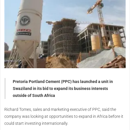
Pretoria Portland Cement (PPC) has launched a unit in
Swaziland
in its bid to expand its business interests
outside of South Africa
Richard Tomes, sales and marketing executive of PPC, said the
company was looking at opportunities to expand in Africa before it
could start investing internationally.