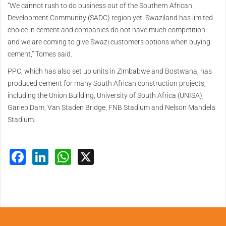
“We cannot rush to do business out of the Southern African
Development Community (SADC) region yet. Swaziland has limited
choice in cement and companies do not have much competition
and we are coming to give Swazi customers options when buying
cement,” Tomes said.
PPC, which has also set up units in Zimbabwe and Bostwana, has
produced cement for many South African construction projects,
including the Union Building, University of South Africa (UNISA),
Gariep Dam, Van Staden Bridge, FNB Stadium and Nelson Mandela
Stadium.
Facebook
LinkedIn
WhatsApp
X