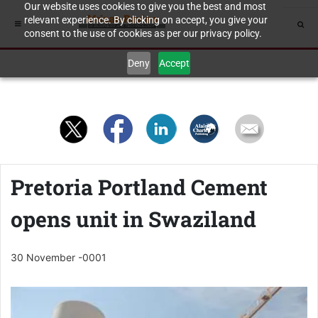
Our website uses cookies to give you the best and most
relevant experience. By clicking on accept, you give your
consent to the use of cookies as per our privacy policy.
Deny
Accept
Pretoria Portland Cement
opens unit in Swaziland
30 November -0001