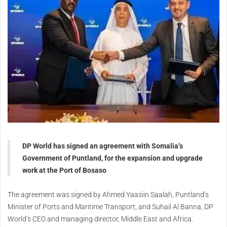
DP World has signed an agreement with Somalia’s
Government of Puntland, for the expansion and upgrade
work at the Port of Bosaso
The agreement was signed by Ahmed Yaasiin Saalah, Puntland’s
Minister of Ports and Maritime Transport, and Suhail Al Banna, DP
World’s CEO and managing director, Middle East and Africa.