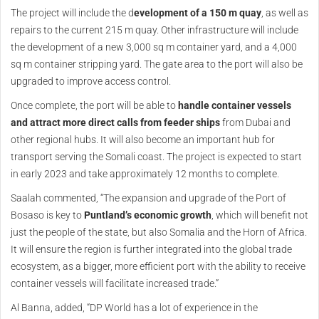
The project will include the d
evelopment of a 150 m quay
, as well as
repairs to the current 215 m quay. Other infrastructure will include
the development of a new 3,000 sq m container yard, and a 4,000
sq m container stripping yard. The gate area to the port will also be
upgraded to improve access control.
Once complete, the port will be able to
handle container vessels
and attract more direct calls from feeder ships
from Dubai and
other regional hubs. It will also become an important hub for
transport serving the Somali coast. The project is expected to start
in early 2023 and take approximately 12 months to complete.
Saalah commented, “The expansion and upgrade of the Port of
Bosaso is key to
Puntland’s economic growth
, which will benefit not
just the people of the state, but also Somalia and the Horn of Africa.
It will ensure the region is further integrated into the global trade
ecosystem, as a bigger, more efficient port with the ability to receive
container vessels will facilitate increased trade.”
Al Banna, added, “DP World has a lot of experience in the