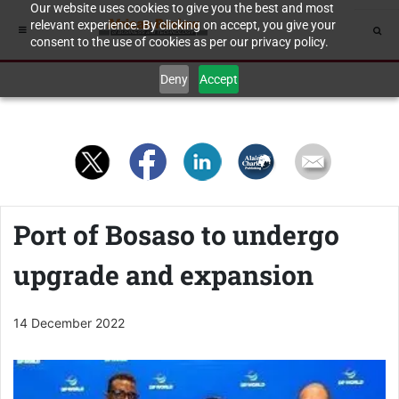
Our website uses cookies to give you the best and most
relevant experience. By clicking on accept, you give your
consent to the use of cookies as per our privacy policy.
Deny
Accept
Port of Bosaso to undergo
upgrade and expansion
14 December 2022