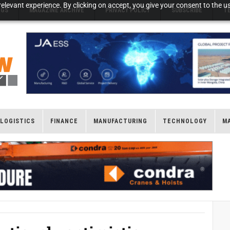
elevant experience. By clicking on accept, you give your consent to the us
NGS
MAGAZINE ARCHIVE
PRIVACY POLICY
SUBSCRIBE
T
LOGISTICS
FINANCE
MANUFACTURING
TECHNOLOGY
M