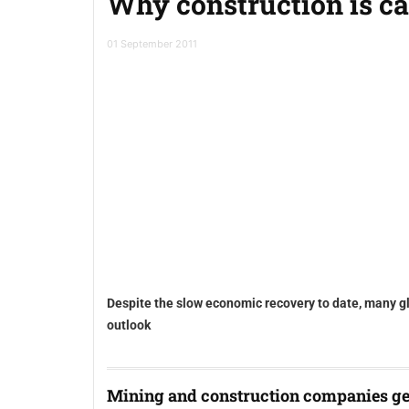
Why construction is ca
01 September 2011
Despite the slow economic recovery to date, many g
outlook
Mining and construction companies ge