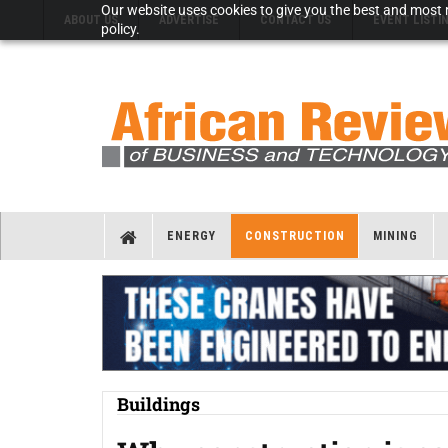
Our website uses cookies to give you the best and most r
ABOUT US
ADVERTISE
CONTACT US
EVENT LISTI
policy.
ENERGY
CONSTRUCTION
MINING
Buildings