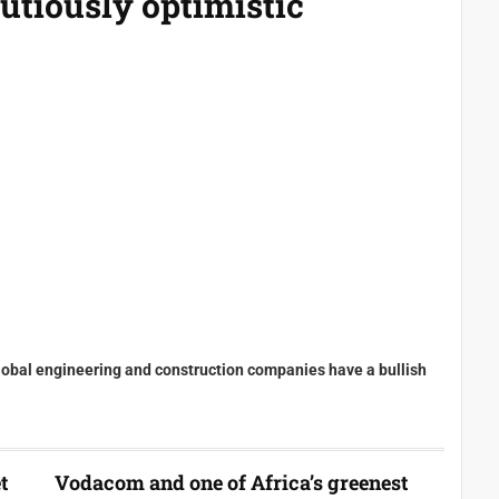
utiously optimistic
lobal engineering and construction companies have a bullish
t
Vodacom and one of Africa’s greenest