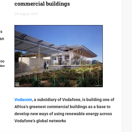
commercial buildings
29 August 2011
ls
 an
100
eden
Vodacom
, a subsidiary of Vodafone, is building one of
Africa’s greenest commercial buildings as a base to
develop new ways of using renewable energy across
Vodafone’s global networks