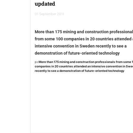
updated
01 September 2011
More than 175 mining and construction professiona
from some 100 companies in 20 countries attended
intensive convention in Sweden recently to see a
demonstration of future-oriented technology
p>
More than 175 mining and construction professionals from some 
companies in 20 countries attended an intensive convention in Sw
recently to see a demonstration of future-oriented technology