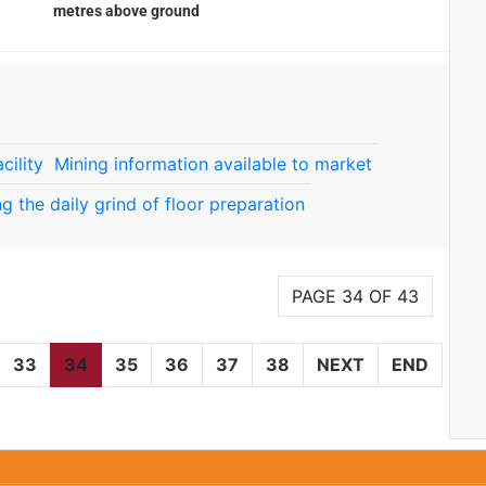
metres above ground
cility
Mining information available to market
ng the daily grind of floor preparation
PAGE 34 OF 43
33
34
35
36
37
38
NEXT
END