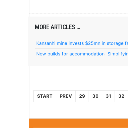
MORE ARTICLES …
Kansanhi mine invests $25mn in storage fa
New builds for accommodation
Simplifyi
START
PREV
29
30
31
32