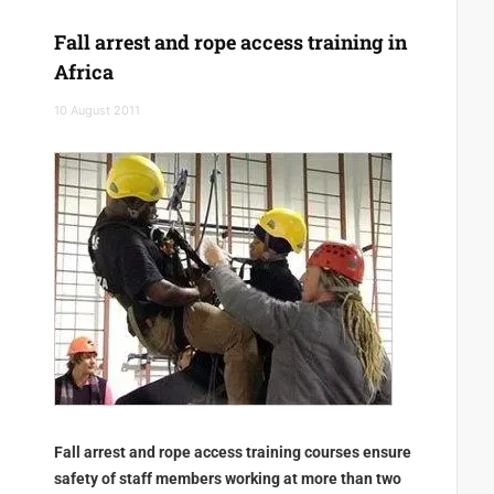
Fall arrest and rope access training in
Africa
10 August 2011
Fall arrest and rope access training courses ensure
safety of staff members working at more than two