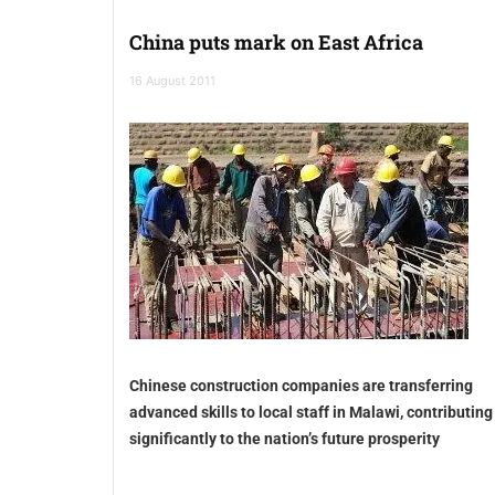
China puts mark on East Africa
16 August 2011
Chinese construction companies are transferring
advanced skills to local staff in Malawi, contributing
significantly to the nation’s future prosperity