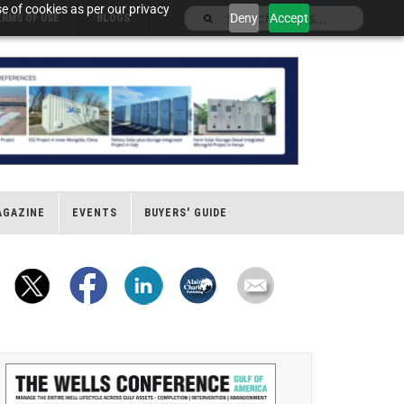
e of cookies as per our privacy
Deny
Accept
ERMS OF USE
BLOGS
AGAZINE
EVENTS
BUYERS' GUIDE