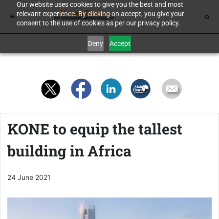
Our website uses cookies to give you the best and most
relevant experience. By clicking on accept, you give your
consent to the use of cookies as per our privacy policy.
Deny
Accept
KONE to equip the tallest
building in Africa
24 June 2021