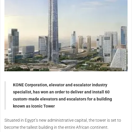
KONE Corporation, elevator and escalator industry
specialist, has won an order to deliver and install 60
custom-made elevators and escalators for a building
known as Iconic Tower
Situated in Egypt’s new administrative capital, the tower is set to
become the tallest building in the entire African continent.