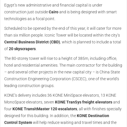
Egypt’s new administrative and financial capital is under
construction just outside
Cairo
and is being designed with smart
technologies as a focal point.
Scheduled to be opened by the end of this year, it will cater for more
than six million people. Iconic Tower will be located within the city’s
Central Business District (CBD)
, which is planned to include a total
of
20 skyscrapers
.
The 80-storey tower will rise to a height of 385m, including office,
hotel and residential amenities. The main contractor for the building
– and several other projects in the new capital city – is China State
Construction Engineering Corporation (CSCEC), one of the world’s
leading construction groups.
KONE’s delivery includes 36 KONE MiniSpace elevators, 13 KONE
MonoSpace elevators, seven
KONE TranSys freight
elevators
and
four
KONE TransitMaster 120 escalators
, all with finishes specially
designed for this building. In addition, the
KONE Destination
Control System
will help reduce waiting and travel times and the