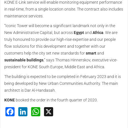
KONE E-Link service will enable monitoring equipment performance
in real-time, from a single location onsite. The contract also includes
maintenance services.
“Iconic Tower will become a significant landmark not only in the
New Administrative Capital, but across
Egypt
and
Africa
. We are
truly honoured to provide our high-rise expertise and our people
flow solutions for this development and together with our
customers help the city set new standards for
smart
and
sustainable
buildings
,” says Thomas Hinnerskov, executive vice-
president for KONE South Europe, Middle East and Africa.
The building is expected to be completed in February 2023 and it is
being developed by New Urban Communities Authority. The main
architect is Dar Al-Handasah.
KONE
booked the order in the fourth quarter of 2020.
Facebook
LinkedIn
WhatsApp
X