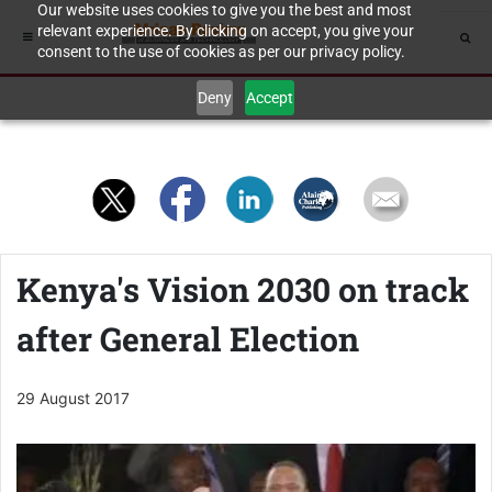
Our website uses cookies to give you the best and most
relevant experience. By clicking on accept, you give your
consent to the use of cookies as per our privacy policy.
Deny
Accept
Kenya's Vision 2030 on track
after General Election
29 August 2017