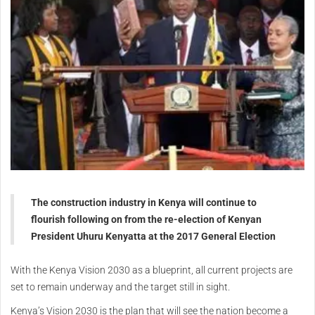
The construction industry in Kenya will continue to
flourish following on from the re-election of Kenyan
President Uhuru Kenyatta at the 2017 General Election
With the Kenya Vision 2030 as a blueprint, all current projects are
set to remain underway and the target still in sight.
Kenya’s Vision 2030 is the plan that will see the nation become a