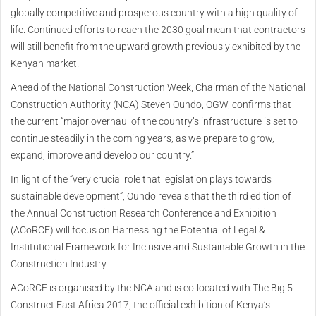
globally competitive and prosperous country with a high quality of
life. Continued efforts to reach the 2030 goal mean that contractors
will still benefit from the upward growth previously exhibited by the
Kenyan market.
Ahead of the National Construction Week, Chairman of the National
Construction Authority (NCA) Steven Oundo, OGW, confirms that
the current “major overhaul of the country’s infrastructure is set to
continue steadily in the coming years, as we prepare to grow,
expand, improve and develop our country.”
In light of the “very crucial role that legislation plays towards
sustainable development”, Oundo reveals that the third edition of
the Annual Construction Research Conference and Exhibition
(ACoRCE) will focus on Harnessing the Potential of Legal &
Institutional Framework for Inclusive and Sustainable Growth in the
Construction Industry.
ACoRCE is organised by the NCA and is co-located with The Big 5
Construct East Africa 2017, the official exhibition of Kenya’s