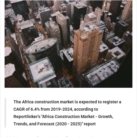
The Africa construction market is expected to register a
CAGR of 6.4% from 2019-2024, according to
Reportlinker’s "Africa Construction Market - Growth,
Trends, and Forecast (2020 - 2025)" report