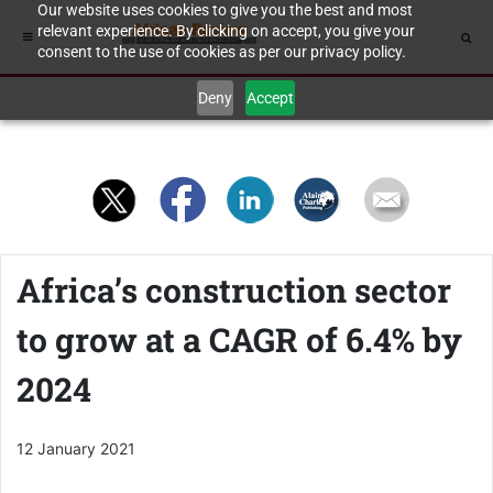
Our website uses cookies to give you the best and most
relevant experience. By clicking on accept, you give your
consent to the use of cookies as per our privacy policy.
Deny
Accept
Africa’s construction sector
to grow at a CAGR of 6.4% by
2024
12 January 2021