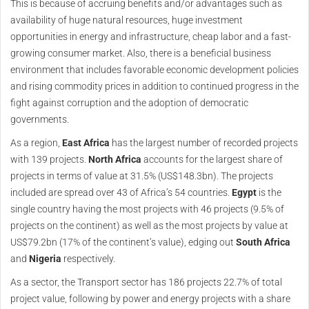
This is because of accruing benefits and/or advantages such as
availability of huge natural resources, huge investment
opportunities in energy and infrastructure, cheap labor and a fast-
growing consumer market. Also, there is a beneficial business
environment that includes favorable economic development policies
and rising commodity prices in addition to continued progress in the
fight against corruption and the adoption of democratic
governments.
As a region,
East Africa
has the largest number of recorded projects
with 139 projects.
North Africa
accounts for the largest share of
projects in terms of value at 31.5% (US$148.3bn). The projects
included are spread over 43 of Africa’s 54 countries.
Egypt
is the
single country having the most projects with 46 projects (9.5% of
projects on the continent) as well as the most projects by value at
US$79.2bn (17% of the continent’s value), edging out
South Africa
and
Nigeria
respectively.
As a sector, the Transport sector has 186 projects 22.7% of total
project value, following by power and energy projects with a share