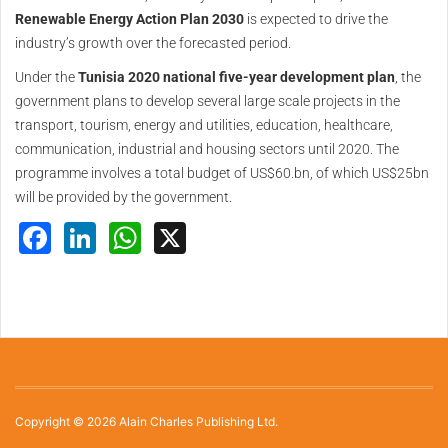
Renewable Energy Action Plan 2030
is expected to drive the
industry’s growth over the forecasted period.
Under the
Tunisia 2020 national five-year development plan
, the
government plans to develop several large scale projects in the
transport, tourism, energy and utilities, education, healthcare,
communication, industrial and housing sectors until 2020. The
programme involves a total budget of US$60.bn, of which US$25bn
will be provided by the government.
Facebook
LinkedIn
WhatsApp
X
Copyright © 2026 Alain Charles Publishing Ltd.