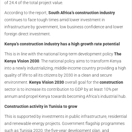
of 24.4 of the total project value.
According to the report,
South Africa’s construction industry
continues to face tough times amid lower investment in
infrastructure by government, low business confidence and lower
foreign direct investment.
Kenya’s construction industry has a high growth rate potential
This is in line with the national long-term development policy
The
Kenya Vision 2030
. The national policy aims to transform Kenya
into a newly industrializing, middle-income country providing a high
quality of life to all its citizens by 2030 in a clean and secure
environment.
Kenya Vision 2030
overall goal for the
construction
sector is to increase its contribution to GDP by at least 10% per
annum and propel Kenya towards becoming Africa’s industrial hub.
Construction activity in Tunisia to grow
This is supported by investments in public infrastructure, residential
and renewable energy projects. Government flagship programmes
such as Tunisia 2020, the five-year development plan, and