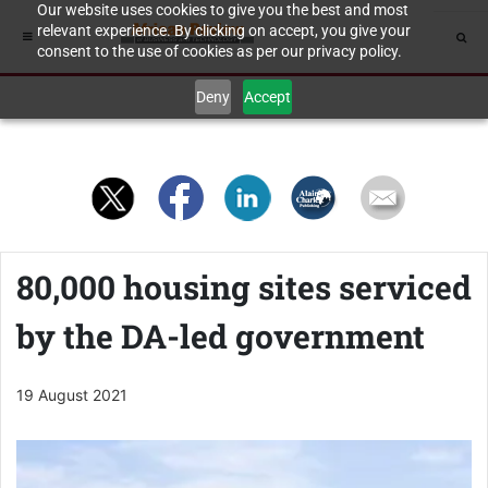
Our website uses cookies to give you the best and most
relevant experience. By clicking on accept, you give your
consent to the use of cookies as per our privacy policy.
Deny
Accept
80,000 housing sites serviced
by the DA-led government
19 August 2021