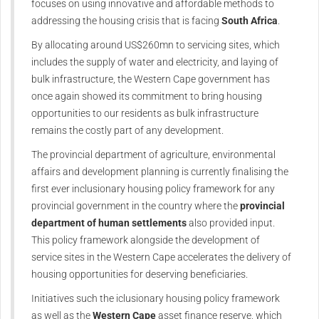
focuses on using innovative and affordable methods to
addressing the housing crisis that is facing
South Africa
.
By allocating around US$260mn to servicing sites, which
includes the supply of water and electricity, and laying of
bulk infrastructure, the Western Cape government has
once again showed its commitment to bring housing
opportunities to our residents as bulk infrastructure
remains the costly part of any development.
The provincial department of agriculture, environmental
affairs and development planning is currently finalising the
first ever inclusionary housing policy framework for any
provincial government in the country where the
provincial
department of human settlements
also provided input.
This policy framework alongside the development of
service sites in the Western Cape accelerates the delivery of
housing opportunities for deserving beneficiaries.
Initiatives such the iclusionary housing policy framework
as well as the
Western Cape
asset finance reserve, which