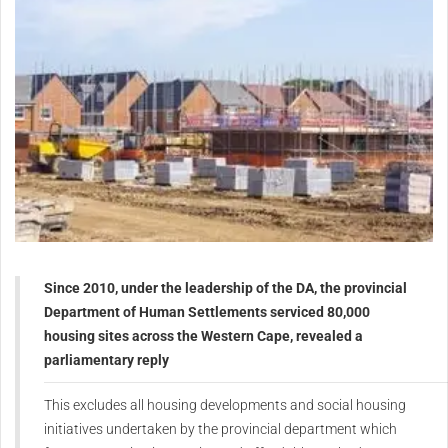
Since 2010, under the leadership of the DA, the provincial
Department of Human Settlements serviced 80,000
housing sites across the Western Cape, revealed a
parliamentary reply
This excludes all housing developments and social housing
initiatives undertaken by the provincial department which