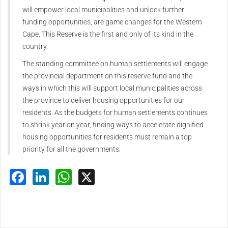
will empower local municipalities and unlock further
funding opportunities, are game changes for the Western
Cape. This Reserve is the first and only of its kind in the
country.
The standing committee on human settlements will engage
the provincial department on this reserve fund and the
ways in which this will support local municipalities across
the province to deliver housing opportunities for our
residents. As the budgets for human settlements continues
to shrink year on year, finding ways to accelerate dignified
housing opportunities for residents must remain a top
priority for all the governments.
Facebook
LinkedIn
WhatsApp
X