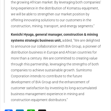
the growing African market. By leveraging both companies’
long experience in the distribution of Komatsu equipment,
we will be able to strengthen our market position by
offering innovating solutions to our customers in the
construction, mining, transport, and energy segments.”
Kenichi Hyuga, general manager, construction & mining
systems strategic business unit,
added, “We are delighted
to announce our collaboration with BIA Group, a pioneer of
distribution business in Europe and African countries for
more than a century. We are committed to creating value
through this partnership, leveraging the strengths of both
companies to achieve sustainable growth. Sumitomo
Corporation intends to contribute to the future
development of BIA Group and the enhancement of
customer satisfaction by investing its long-accumulated
business management experience in mining and
construction equipment distributors.”