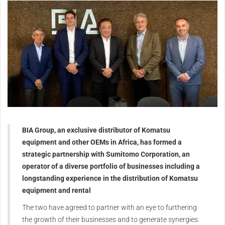
BIA Group, an exclusive distributor of Komatsu
equipment and other OEMs in Africa, has formed a
strategic partnership with Sumitomo Corporation, an
operator of a diverse portfolio of businesses including a
longstanding experience in the distribution of Komatsu
equipment and rental
The two have agreed to partner with an eye to furthering
the growth of their businesses and to generate synergies.