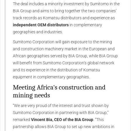
The deal includes a minority investment by Sumitomo in the
BIA Group and aims to bring together the two companies’
track records as Komatsu distributors and experience as
independent OEM distributors
in complementary
geographies and industries.
Sumitomo Corporation will gain exposure to the mining
and construction machinery market in the European and
African geographies served by BIA Group, while BIA Group
will benefit from Sumitomo Corporation’s global network
and its experience in the distribution of Komatsu
equipment in complementary geographies.
Meeting Africa's construction and
mining needs
“We are very proud of the interest and trust shown by
Sumitomo Corporation in partnering with BIA Group,”
remarked
Vincent Bia, CEO of the BIA Group
. “This
partnership allows BIA Group to set up new ambitions in