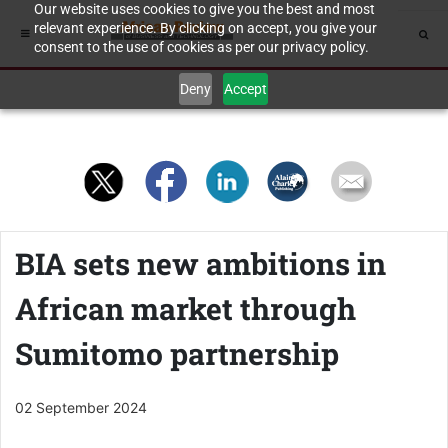
Our website uses cookies to give you the best and most
relevant experience. By clicking on accept, you give your
consent to the use of cookies as per our privacy policy.
Deny
Accept
BIA sets new ambitions in
African market through
Sumitomo partnership
02 September 2024