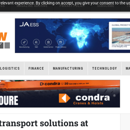
elevant experience. By clicking on accept, you give your consent to the us
NGS
MAGAZINE ARCHIVE
PRIVACY POLICY
SUBSCRIBE
T
LOGISTICS
FINANCE
MANUFACTURING
TECHNOLOGY
M
transport solutions at