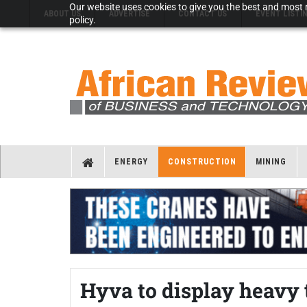
Our website uses cookies to give you the best and most r
ABOUT US
ADVERTISE
CONTACT US
EVENT LISTI
policy.
ENERGY
CONSTRUCTION
MINING
Hyva to display heavy 