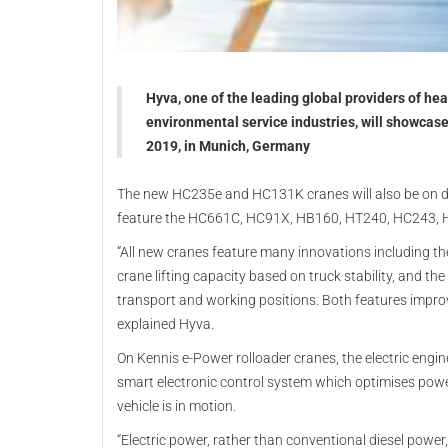
Hyva, one of the leading global providers of he
environmental service industries, will showcase 
2019, in Munich, Germany
The new HC235e and HC131K cranes will also be on di
feature the HC661C, HC91X, HB160, HT240, HC243, 
“All new cranes feature many innovations including t
crane lifting capacity based on truck stability, and t
transport and working positions. Both features improv
explained Hyva.
On Kennis e-Power rolloader cranes, the electric engin
smart electronic control system which optimises power
vehicle is in motion.
“Electric power, rather than conventional diesel power