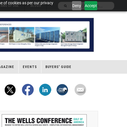
e of cookies as per our privacy
Deny
Accept
ERMS OF USE
BLOGS
AGAZINE
EVENTS
BUYERS' GUIDE