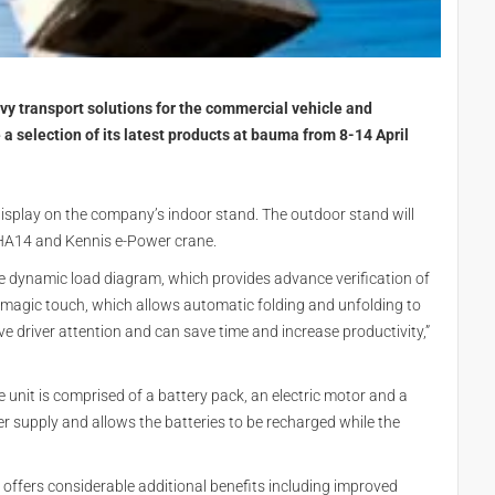
avy transport solutions for the commercial vehicle and
a selection of its latest products at bauma from 8-14 April
splay on the company’s indoor stand. The outdoor stand will
HA14 and Kennis e-Power crane.
he dynamic load diagram, which provides advance verification of
he magic touch, which allows automatic folding and unfolding to
e driver attention and can save time and increase productivity,”
e unit is comprised of a battery pack, an electric motor and a
 supply and allows the batteries to be recharged while the
, offers considerable additional benefits including improved