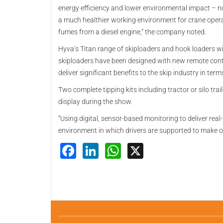
energy efficiency and lower environmental impact – no
a much healthier working environment for crane opera
fumes from a diesel engine,” the company noted.
Hyva’s Titan range of skiploaders and hook loaders wi
skiploaders have been designed with new remote contr
deliver significant benefits to the skip industry in ter
Two complete tipping kits including tractor or silo trai
display during the show.
“Using digital, sensor-based monitoring to deliver rea
environment in which drivers are supported to make 
Facebook
LinkedIn
WhatsApp
X