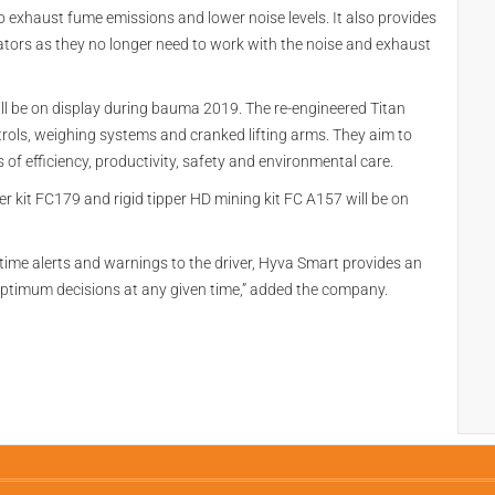
 exhaust fume emissions and lower noise levels. It also provides
tors as they no longer need to work with the noise and exhaust
ll be on display during bauma 2019. The re-engineered Titan
ols, weighing systems and cranked lifting arms. They aim to
ms of efficiency, productivity, safety and environmental care.
ler kit FC179 and rigid tipper HD mining kit FC A157 will be on
l-time alerts and warnings to the driver, Hyva Smart provides an
optimum decisions at any given time,” added the company.