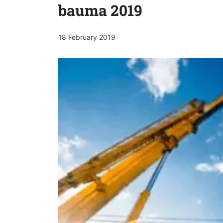
bauma 2019
18 February 2019