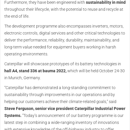
Furthermore, they have been engineered with
sustainability in mind
throughout their lifecycle, with the potential to reuse and recycle at
the end of life.
The development programme also encompasses inverters, motors,
electronic controls, digital services and other critical technologies to
deliver the performance, reliability, durability, maintainability, and
long-term value needed for equipment buyers working in harsh
operating environments.
Caterpillar will showcase prototypes of its battery technologies in
hall A4, stand 336 at bauma 2022,
which will be held October 24-30
in Munich, Germany.
“Caterpillar has demonstrated a long-standing commitment to
sustainability through improvements in our operations and by
helping our customers achieve their climate-related goals,” said
Steve Ferguson, senior vice president Caterpillar Industrial Power
Systems.
“Today’s announcement of our battery programme is our
latest step in combining a wide-ranging inventory of innovations
with extensive knowledge of the off-highway industry to offer