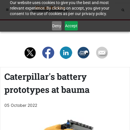
Our website uses cookies to give you the best and most
relevant experience. By clicking on accept, you give your
consent to the use of cookies as per our privacy policy.
Deny
Accept
Caterpillar's battery
prototypes at bauma
05 October 2022