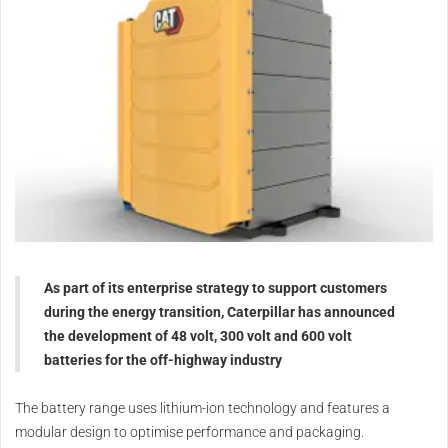
As part of its enterprise strategy to support customers
during the energy transition, Caterpillar has announced
the development of 48 volt, 300 volt and 600 volt
batteries for the off-highway industry
The battery range uses lithium-ion technology and features a
modular design to optimise performance and packaging.