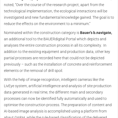
noted, “Over the course of the research project, apart from the
technological implementation, the ecological interactions will be
investigated and new fundamental knowledge gained. The goal is to
reduce the effects on the environment to a minimum.”
Nominated within the construction category is
Bauer’s b.navigate,
an additional tool to the BAUERdigital Portal which depicts and
analyses the entire construction process in all its complexity. In
addition to the existing equipment and production data, other key
partial processes are recorded here that could not be depicted
previously – such as the installation of concrete and reinforcement
elements or the removal of drill spoil.
With the help of image recognition, intelligent cameras like the
LivEye system, artificial intelligence and analysis of site production
data generated in real time, the different main and secondary
processes can now be identified fully automatically and used to
optimise the construction process. The preparation of content and
AI-based image analysis is accomplished using a platform from
abaut GmbH, while the rule-based classification of the delivered