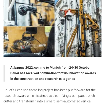
At bauma 2022, coming to Munich from 24-30 October,
Bauer has received nomination for two innovation awards
in the construction and research categories
Bauer’s Deep Sea Sampling project has been put forward for the
research award which is aimed at electrifying a compact trench
cutter and transform it into a smart, semi-automated vertical