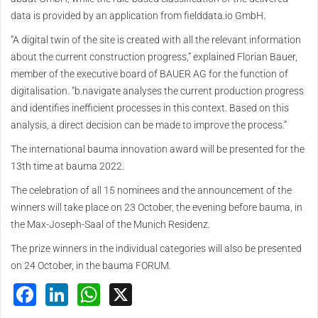
data is provided by an application from fielddata.io GmbH.
“A digital twin of the site is created with all the relevant information
about the current construction progress,” explained Florian Bauer,
member of the executive board of BAUER AG for the function of
digitalisation. “b.navigate analyses the current production progress
and identifies inefficient processes in this context. Based on this
analysis, a direct decision can be made to improve the process.”
The international bauma innovation award will be presented for the
13th time at bauma 2022.
The celebration of all 15 nominees and the announcement of the
winners will take place on 23 October, the evening before bauma, in
the Max-Joseph-Saal of the Munich Residenz.
The prize winners in the individual categories will also be presented
on 24 October, in the bauma FORUM.
Facebook
LinkedIn
WhatsApp
X