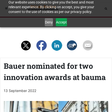
Our website uses cookies to give you the best and most
relevant experience. By clicking on accept, you give your
consent to the use of cookies as per our privacy policy.
Deny
Accept
Bauer nominated for two
innovation awards at bauma
13 September 2022