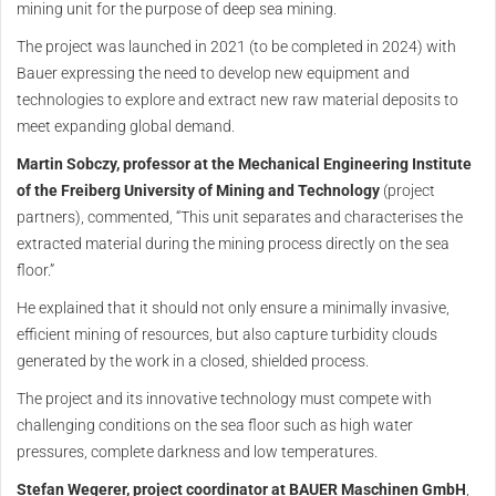
mining unit for the purpose of deep sea mining.
The project was launched in 2021 (to be completed in 2024) with
Bauer expressing the need to develop new equipment and
technologies to explore and extract new raw material deposits to
meet expanding global demand.
Martin Sobczy, professor at the Mechanical Engineering Institute
of the Freiberg University of Mining and Technology
(project
partners), commented, “This unit separates and characterises the
extracted material during the mining process directly on the sea
floor.”
He explained that it should not only ensure a minimally invasive,
efficient mining of resources, but also capture turbidity clouds
generated by the work in a closed, shielded process.
The project and its innovative technology must compete with
challenging conditions on the sea floor such as high water
pressures, complete darkness and low temperatures.
Stefan Wegerer, project coordinator at BAUER Maschinen GmbH
,