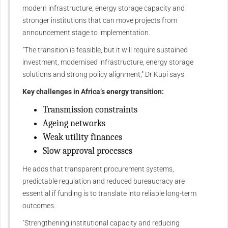
modern infrastructure, energy storage capacity and
stronger institutions that can move projects from
announcement stage to implementation.
"The transition is feasible, but it will require sustained
investment, modernised infrastructure, energy storage
solutions and strong policy alignment," Dr Kupi says.
Key challenges in Africa’s energy transition:
Transmission constraints
Ageing networks
Weak utility finances
Slow approval processes
He adds that transparent procurement systems,
predictable regulation and reduced bureaucracy are
essential if funding is to translate into reliable long-term
outcomes.
"Strengthening institutional capacity and reducing