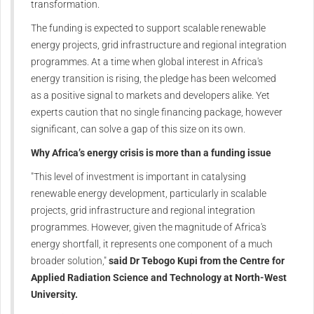
transformation.
The funding is expected to support scalable renewable
energy projects, grid infrastructure and regional integration
programmes. At a time when global interest in Africa's
energy transition is rising, the pledge has been welcomed
as a positive signal to markets and developers alike. Yet
experts caution that no single financing package, however
significant, can solve a gap of this size on its own.
Why Africa’s energy crisis is more than a funding issue
"This level of investment is important in catalysing
renewable energy development, particularly in scalable
projects, grid infrastructure and regional integration
programmes. However, given the magnitude of Africa's
energy shortfall, it represents one component of a much
broader solution,"
said Dr Tebogo Kupi from the Centre for
Applied Radiation Science and Technology at North-West
University.