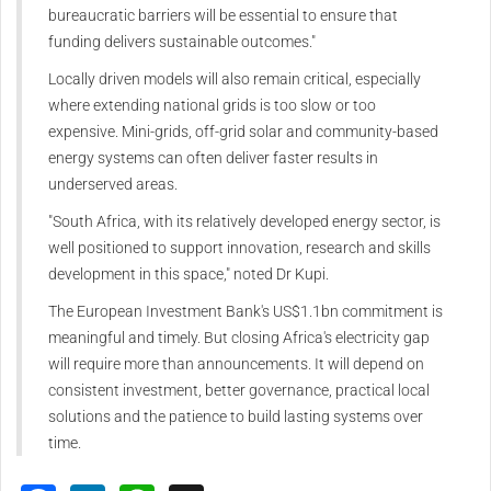
bureaucratic barriers will be essential to ensure that
funding delivers sustainable outcomes."
Locally driven models will also remain critical, especially
where extending national grids is too slow or too
expensive. Mini-grids, off-grid solar and community-based
energy systems can often deliver faster results in
underserved areas.
"South Africa, with its relatively developed energy sector, is
well positioned to support innovation, research and skills
development in this space," noted Dr Kupi.
The European Investment Bank's US$1.1bn commitment is
meaningful and timely. But closing Africa's electricity gap
will require more than announcements. It will depend on
consistent investment, better governance, practical local
solutions and the patience to build lasting systems over
time.