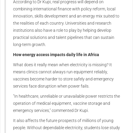
According to Dr Kupi, real progress will depend on
combining international finance with policy reform, local
innovation, skills development and an energy mix suited to
the realities of each country. Universities and research
institutions also have a role to play by helping develop
practical solutions and talent pipelines that can sustain
long-term growth.
How energy access impacts daily life in Africa
What does it really mean when electricity is missing? It
means clinics cannot always run equipment reliably,
vaccines become harder to store safely and emergency
services face disruption when power fails.
"In healthcare, unreliable or unavailable power restricts the
operation of medical equipment, vaccine storage and
emergency services," commented Dr Kupi.
It also affects the future prospects of millions of young
people. Without dependable electricity, students lose study