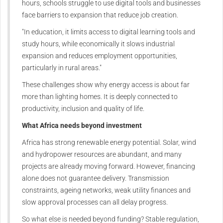
hours, schools struggle to use digital tools and businesses
face barriers to expansion that reduce job creation.
"In education, it limits access to digital learning tools and
study hours, while economically it slows industrial
expansion and reduces employment opportunities,
particularly in rural areas."
These challenges show why energy access is about far
more than lighting homes. It is deeply connected to
productivity, inclusion and quality of life.
What Africa needs beyond investment
Africa has strong renewable energy potential. Solar, wind
and hydropower resources are abundant, and many
projects are already moving forward. However, financing
alone does not guarantee delivery. Transmission
constraints, ageing networks, weak utility finances and
slow approval processes can all delay progress.
So what else is needed beyond funding? Stable regulation,