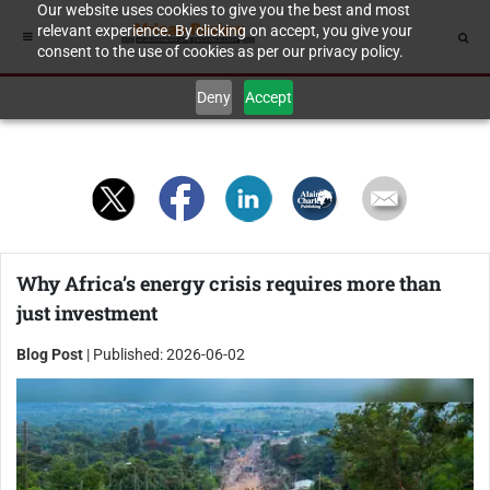
Our website uses cookies to give you the best and most
relevant experience. By clicking on accept, you give your
consent to the use of cookies as per our privacy policy.
Deny
Accept
Why Africa’s energy crisis requires more than
just investment
Blog Post
| Published: 2026-06-02