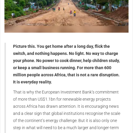
Picture this. You get home after a long day, flick the
switch, and nothing happens. No light. No way to charge
your phone. No power to cook dinner, help children study,
or keep a small business running. For more than 600
million people across Africa, that is not a rare disruption.
It is everyday reality.
That is why the European Investment Bank’s commitment
of more than US$1.1bn for renewable energy projects
across Africa has drawn attention. It is encouraging news
and a clear sign that global institutions recognise the scale
of the continent’s energy challenge. But it is also only one
step in what will need to be a much larger and longer-term