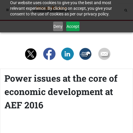
Our website uses cookies to give you the best and most
relevant experience. By clicking on accept, you give your
consent to the use of cookies as per our privacy policy.
Deny
Accept
Power issues at the core of
economic development at
AEF 2016