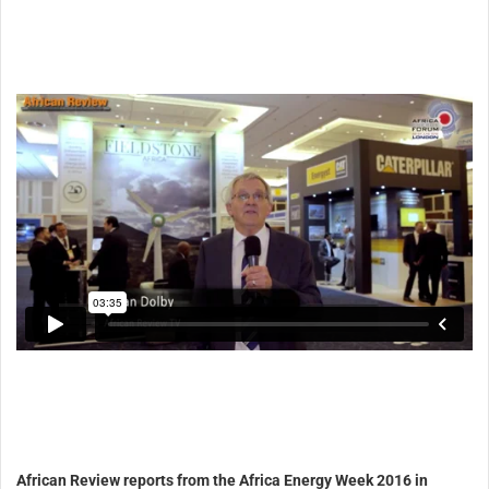
African Review reports from the Africa Energy Week 2016 in