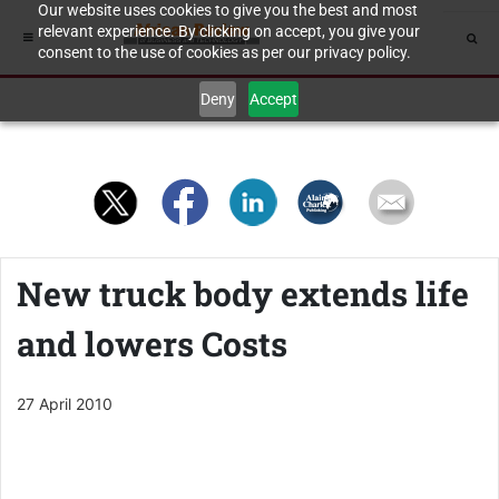
Our website uses cookies to give you the best and most
relevant experience. By clicking on accept, you give your
consent to the use of cookies as per our privacy policy.
Deny
Accept
New truck body extends life
and lowers Costs
27 April 2010