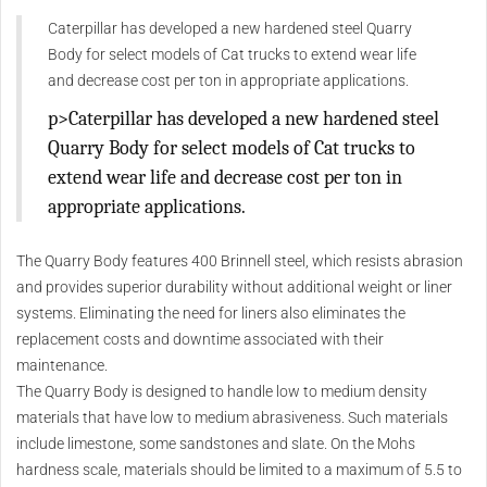
Caterpillar has developed a new hardened steel Quarry
Body for select models of Cat trucks to extend wear life
and decrease cost per ton in appropriate applications.
p>Caterpillar has developed a new hardened steel
Quarry Body for select models of Cat trucks to
extend wear life and decrease cost per ton in
appropriate applications.
The Quarry Body features 400 Brinnell steel, which resists abrasion
and provides superior durability without additional weight or liner
systems. Eliminating the need for liners also eliminates the
replacement costs and downtime associated with their
maintenance.
The Quarry Body is designed to handle low to medium density
materials that have low to medium abrasiveness. Such materials
include limestone, some sandstones and slate. On the Mohs
hardness scale, materials should be limited to a maximum of 5.5 to