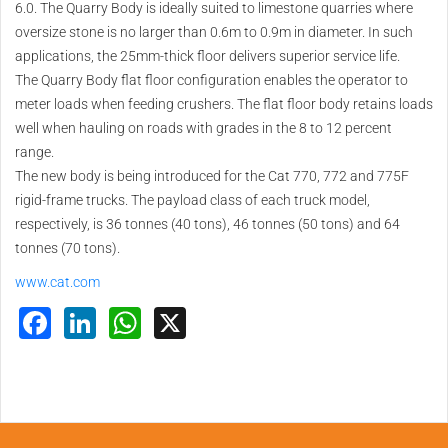
6.0. The Quarry Body is ideally suited to limestone quarries where
oversize stone is no larger than 0.6m to 0.9m in diameter. In such
applications, the 25mm-thick floor delivers superior service life.
The Quarry Body flat floor configuration enables the operator to
meter loads when feeding crushers. The flat floor body retains loads
well when hauling on roads with grades in the 8 to 12 percent
range.
The new body is being introduced for the Cat 770, 772 and 775F
rigid-frame trucks. The payload class of each truck model,
respectively, is 36 tonnes (40 tons), 46 tonnes (50 tons) and 64
tonnes (70 tons).
www.cat.com
Facebook
LinkedIn
WhatsApp
X