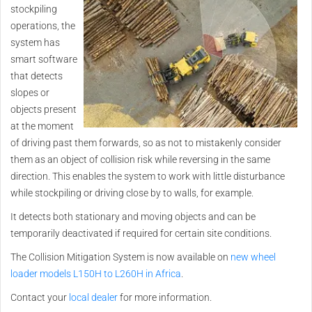
stockpiling
operations, the
system has
smart software
that detects
slopes or
objects present
at the moment
of driving past them forwards, so as not to mistakenly consider
them as an object of collision risk while reversing in the same
direction. This enables the system to work with little disturbance
while stockpiling or driving close by to walls, for example.
It detects both stationary and moving objects and can be
temporarily deactivated if required for certain site conditions.
The Collision Mitigation System is now available on
new wheel
loader models L150H to L260H in Africa
.
Contact your
local dealer
for more information.