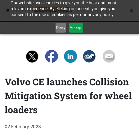
Our website uses cookies to give you the best and most
relevant experience. By clicking on accept, you give your
consent to the use of cookies as per our privacy policy.
Deny
Accept
Volvo CE launches Collision
Mitigation System for wheel
loaders
02 February 2023