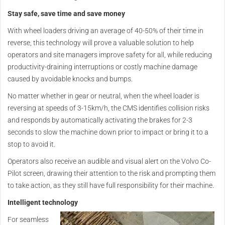
Stay safe, save time and save money
With wheel loaders driving an average of 40-50% of their time in
reverse, this technology will prove a valuable solution to help
operators and site managers improve safety for all, while reducing
productivity-draining interruptions or costly machine damage
caused by avoidable knocks and bumps.
No matter whether in gear or neutral, when the wheel loader is
reversing at speeds of 3-15km/h, the CMS identifies collision risks
and responds by automatically activating the brakes for 2-3
seconds to slow the machine down prior to impact or bring it to a
stop to avoid it.
Operators also receive an audible and visual alert on the Volvo Co-
Pilot screen, drawing their attention to the risk and prompting them
to take action, as they still have full responsibility for their machine.
Intelligent technology
For seamless