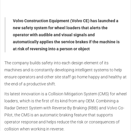
Volvo Construction Equipment (Volvo CE) has launched a
new safety system for wheel loaders that alerts the
operator with audible and visual signals and
automatically applies the service brakes if the machine is
at risk of reversing into a person or object
The company builds safety into each design element of its
machines and is constantly developing intelligent systems to help
ensure operators and other site staff go home happy and healthy at
the end of a productive shift.
Its latest innovation is a Collision Mitigation System (CMS) for wheel
loaders, which is the first of its kind from any OEM. Combining a
Radar Detect System with Reverse By Braking (RBB) and Volvo Co-
Pilot, the CMS is an automatic braking feature that supports
operator response and helps reduce the risk or consequences of
collision when working in reverse.