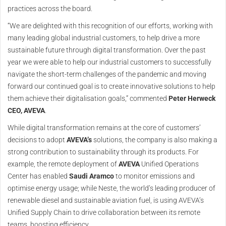
practices across the board.
“We are delighted with this recognition of our efforts, working with
many leading global industrial customers, to help drive a more
sustainable future through digital transformation. Over the past
year we were able to help our industrial customers to successfully
navigate the short-term challenges of the pandemic and moving
forward our continued goal is to create innovative solutions to help
them achieve their digitalisation goals,” commented
Peter Herweck
CEO, AVEVA
.
While digital transformation remains at the core of customers’
decisions to adopt
AVEVA’s
solutions, the company is also making a
strong contribution to sustainability through its products. For
example, the remote deployment of
AVEVA
Unified Operations
Center has enabled
Saudi Aramco
to monitor emissions and
optimise energy usage; while Neste, the world’s leading producer of
renewable diesel and sustainable aviation fuel, is using AVEVA’s
Unified Supply Chain to drive collaboration between its remote
teams, boosting efficiency.