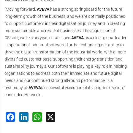
“Moving forward,
AVEVA
has a strong springboard for the future
long-term growth of the business, and we are optimally positioned
to support customers in their digitalisation journey and in creating
more sustainable and resilient businesses. The acquisition of
OSIsoft, earlier this year, established
AVEVA
as a clear global leader
in operational industrial software, further enhancing our ability to
drive the digital transformation of the industrial world, with a more
diversified customer base, supporting their energy transition and
sustainability journey’s. Our software is playing a key role in helping
organisations to address both their immediate and future digital
needs and our continued strong all-round performance, is a
testimony of
AVEVA’s
successful execution of its long-term vision,”
concluded Herweck.
Facebook
LinkedIn
WhatsApp
X