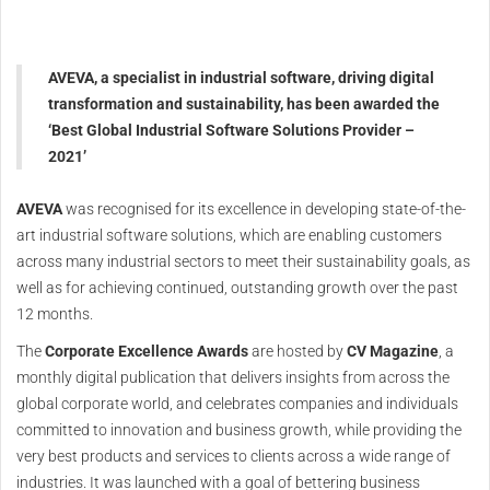
AVEVA, a specialist in industrial software, driving digital
transformation and sustainability, has been awarded the
‘Best Global Industrial Software Solutions Provider –
2021’
AVEVA
was recognised for its excellence in developing state-of-the-
art industrial software solutions, which are enabling customers
across many industrial sectors to meet their sustainability goals, as
well as for achieving continued, outstanding growth over the past
12 months.
The
Corporate Excellence Awards
are hosted by
CV Magazine
, a
monthly digital publication that delivers insights from across the
global corporate world, and celebrates companies and individuals
committed to innovation and business growth, while providing the
very best products and services to clients across a wide range of
industries. It was launched with a goal of bettering business