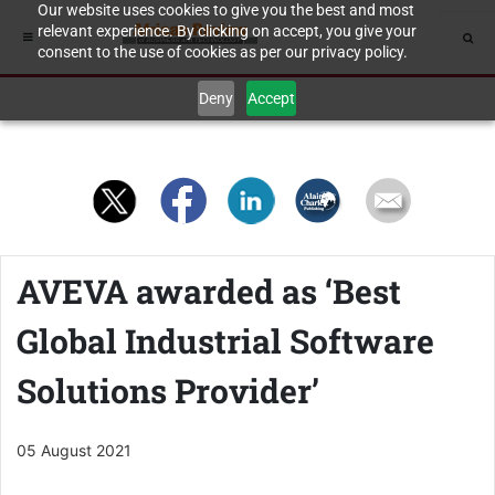
Our website uses cookies to give you the best and most
relevant experience. By clicking on accept, you give your
consent to the use of cookies as per our privacy policy.
Deny
Accept
AVEVA awarded as ‘Best
Global Industrial Software
Solutions Provider’
05 August 2021