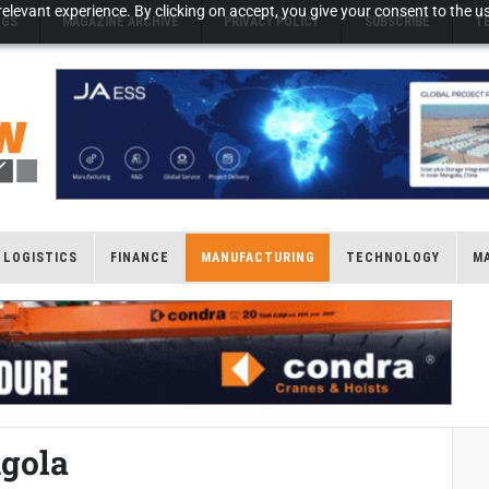
elevant experience. By clicking on accept, you give your consent to the us
NGS
MAGAZINE ARCHIVE
PRIVACY POLICY
SUBSCRIBE
T
LOGISTICS
FINANCE
MANUFACTURING
TECHNOLOGY
M
ngola