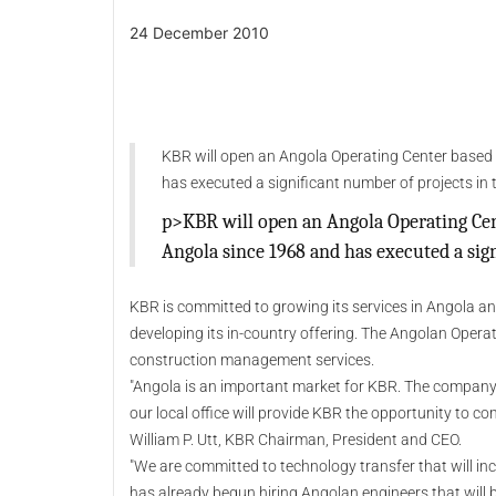
24 December 2010
KBR will open an Angola Operating Center based
has executed a significant number of projects in 
p>KBR will open an Angola Operating Cen
Angola since 1968 and has executed a sign
KBR is committed to growing its services in Angola an
developing its in-country offering. The Angolan Opera
construction management services.
"Angola is an important market for KBR. The company 
our local office will provide KBR the opportunity to co
William P. Utt, KBR Chairman, President and CEO.
"We are committed to technology transfer that will incr
has already begun hiring Angolan engineers that will be