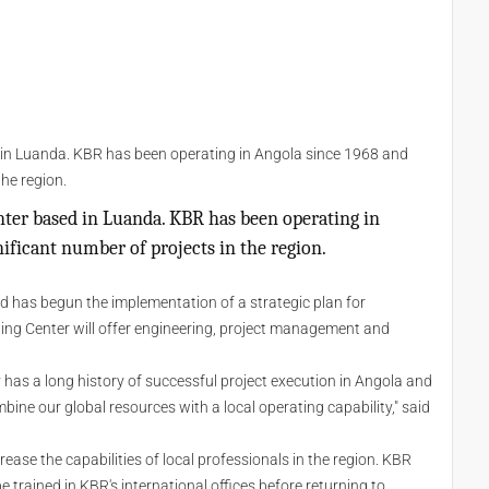
 in Luanda. KBR has been operating in Angola since 1968 and
the region.
ter based in Luanda. KBR has been operating in
ificant number of projects in the region.
d has begun the implementation of a strategic plan for
ting Center will offer engineering, project management and
has a long history of successful project execution in Angola and
mbine our global resources with a local operating capability," said
ease the capabilities of local professionals in the region. KBR
 trained in KBR's international offices before returning to