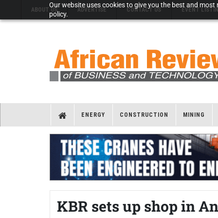
Our website uses cookies to give you the best and most r
ABOUT US
ADVERTISE
CONTACT US
EVENT LISTI
policy.
ENERGY
CONSTRUCTION
MINING
KBR sets up shop in A