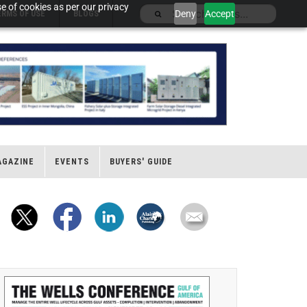
e of cookies as per our privacy
Deny
Accept
ERMS OF USE
BLOGS
AGAZINE
EVENTS
BUYERS' GUIDE