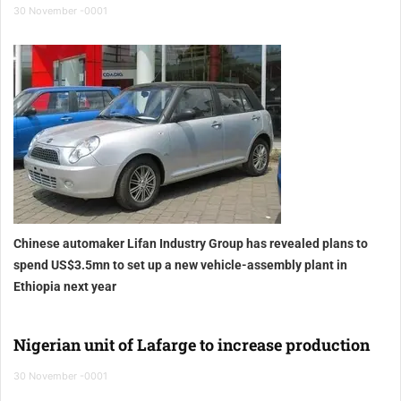
30 November -0001
Chinese automaker Lifan Industry Group has revealed plans to
spend US$3.5mn to set up a new vehicle-assembly plant in
Ethiopia
next year
Nigerian unit of Lafarge to increase production
30 November -0001