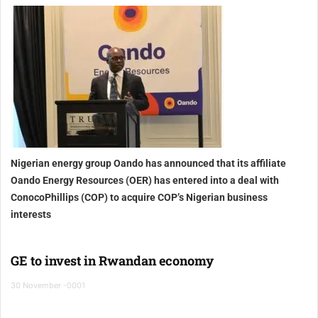
Nigerian energy group Oando has announced that its affiliate
Oando Energy Resources (OER) has entered into a deal with
ConocoPhillips (COP) to acquire COP’s Nigerian business
interests
GE to invest in Rwandan economy
30 November -0001