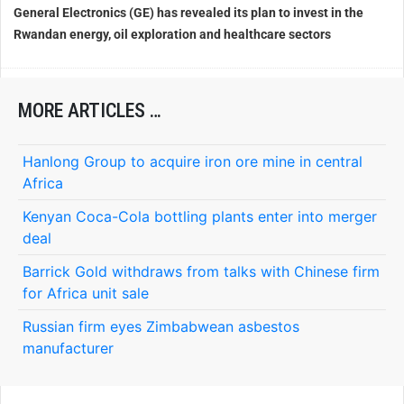
General Electronics (GE) has revealed its plan to invest in the
Rwandan energy, oil exploration and healthcare sectors
MORE ARTICLES …
Hanlong Group to acquire iron ore mine in central
Africa
Kenyan Coca-Cola bottling plants enter into merger
deal
Barrick Gold withdraws from talks with Chinese firm
for Africa unit sale
Russian firm eyes Zimbabwean asbestos
manufacturer