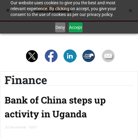
Our website uses cookies to give you the best and most
relevant experience. By clicking on accept, you give your
consent to the use of cookies as per our privacy policy.
Deny
Accept
Finance
Bank of China steps up
activity in Uganda
30 November -0001