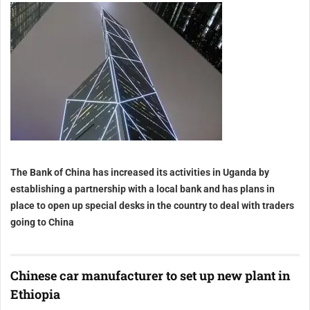
The Bank of China has increased its activities in Uganda by
establishing a partnership with a local bank and has plans in
place to open up special desks in the country to deal with traders
going to China
Chinese car manufacturer to set up new plant in
Ethiopia