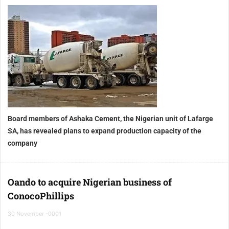
Board members of Ashaka Cement, the Nigerian unit of Lafarge
SA
, has revealed plans to expand production capacity of the
company
Oando to acquire Nigerian business of
ConocoPhillips
30 November -0001