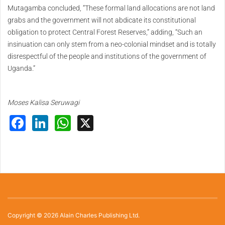
Mutagamba concluded, “These formal land allocations are not land
grabs and the government will not abdicate its constitutional
obligation to protect Central Forest Reserves,” adding, “Such an
insinuation can only stem from a neo-colonial mindset and is totally
disrespectful of the people and institutions of the government of
Uganda.”
Moses Kalisa Seruwagi
Facebook
LinkedIn
WhatsApp
X
Copyright © 2026 Alain Charles Publishing Ltd.