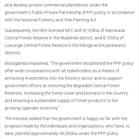
and develop private commercial plantations under the
government’s Public Private Partnership (PPP) policy, in accordance
with the National Forestry and Tree Planting Act.
Subsequently, the NFA licensed NFC with 8,104ha of Namwasa
Central Forest Reserve in the Mubende district, and 8,700ha of
Luwunga Central Forest Reserve in the Kiboga and Kyankwanzi
districts.
Mutagamba explained, “The government established the PPP policy
after wide consultations with all stakeholders as a means of
attracting investments into the forestry sector and to support
government efforts at restoring the degraded Central Forest
Reserves, increasing the forest cover and biomass in the country,
and ensuring a sustainable supply of forest products to the
growing Ugandan economy.”
The minister added that the government is happy so far with the
progress made by the individuals and organizations, who have, to
date, planted approximately 45,000ha under the PPP policy.