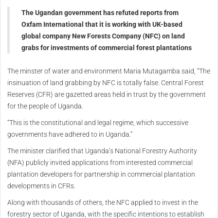
The Ugandan government has refuted reports from
Oxfam International that it is working with UK-based
global company New Forests Company (NFC) on land
grabs for investments of commercial forest plantations
The minster of water and environment Maria Mutagamba said, “The
insinuation of land grabbing by NFC is totally false. Central Forest
Reserves (CFR) are gazetted areas held in trust by the government
for the people of Uganda.
“This is the constitutional and legal regime, which successive
governments have adhered to in Uganda.”
The minister clarified that Uganda’s National Forestry Authority
(NFA) publicly invited applications from interested commercial
plantation developers for partnership in commercial plantation
developments in CFRs.
Along with thousands of others, the NFC applied to invest in the
forestry sector of Uganda, with the specific intentions to establish