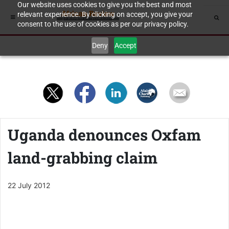
Our website uses cookies to give you the best and most
relevant experience. By clicking on accept, you give your
consent to the use of cookies as per our privacy policy.
Deny
Accept
Uganda denounces Oxfam
land-grabbing claim
22 July 2012