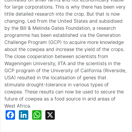
for large corporations. This is why there has been very
little detailed research into the crop. But that is now
changing. Led from the United States and subsidised
by the Bill & Melinda Gates Foundation, a research
programme has been established via the Generation
Challenge Program (GCP) to acquire more knowledge
about the cowpea and increase the yield of the crops.
The close cooperation between scientists from
Wageningen University, IITA and the scientists in the
GCP program of the University of California (Riverside,
USA) resulted in the localisation of genes that
stimulate drought-tolerance in various types of
cowpea. These results can now be used to secure the
future of cowpea as a food source in arid areas of
West Africa.
Facebook
LinkedIn
WhatsApp
X