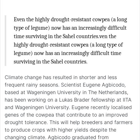
Even the highly drought-resistant cowpea (a long
type of legume) now has an increasingly difficult
time surviving in the Sahel countries.ven the
highly drought-resistant cowpea (a long type of
legume) now has an increasingly difficult time
surviving in the Sahel countries.
Climate change has resulted in shorter and less
frequent rainy seasons. Scientist Eugene Agbicodo,
based at Wageningen University in The Netherlands,
has been working on a Lukas Brader fellowship at IITA
and Wageningen University. Eugene recently localised
genes of the cowpea that contribute to an improved
drought tolerance. This will help breeders and farmers
to produce crops with higher yields despite the
changing climate. Agbicodo graduated from