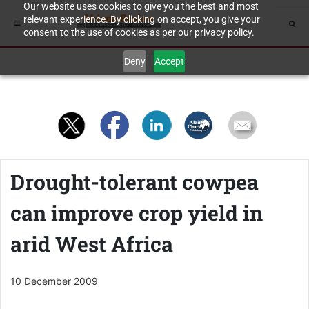
Our website uses cookies to give you the best and most
relevant experience. By clicking on accept, you give your
consent to the use of cookies as per our privacy policy.
Deny
Accept
Drought-tolerant cowpea
can improve crop yield in
arid West Africa
10 December 2009