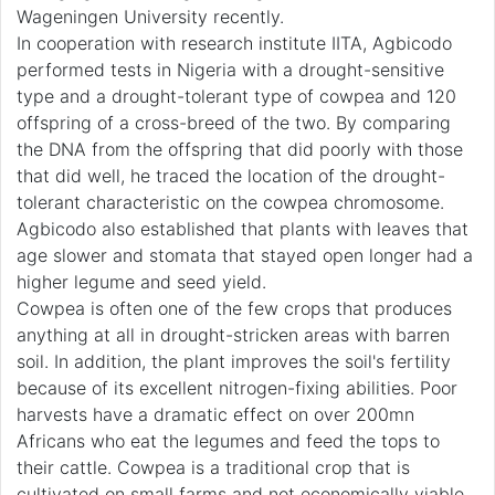
Wageningen University recently.
In cooperation with research institute IITA, Agbicodo
performed tests in Nigeria with a drought-sensitive
type and a drought-tolerant type of cowpea and 120
offspring of a cross-breed of the two. By comparing
the DNA from the offspring that did poorly with those
that did well, he traced the location of the drought-
tolerant characteristic on the cowpea chromosome.
Agbicodo also established that plants with leaves that
age slower and stomata that stayed open longer had a
higher legume and seed yield.
Cowpea is often one of the few crops that produces
anything at all in drought-stricken areas with barren
soil. In addition, the plant improves the soil's fertility
because of its excellent nitrogen-fixing abilities. Poor
harvests have a dramatic effect on over 200mn
Africans who eat the legumes and feed the tops to
their cattle. Cowpea is a traditional crop that is
cultivated on small farms and not economically viable