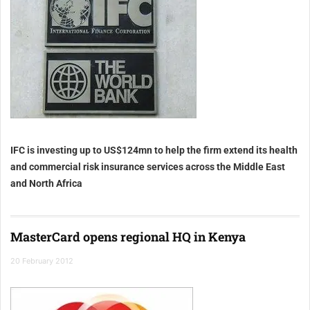
IFC is investing up to US$124mn to help the firm extend its health
and commercial risk insurance services across the Middle East
and North Africa
MasterCard opens regional HQ in Kenya
20 February 2012