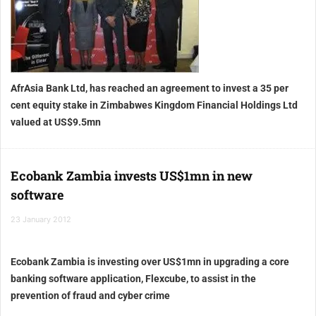
AfrAsia Bank Ltd, has reached an agreement to invest a 35 per
cent equity stake in Zimbabwes Kingdom Financial Holdings Ltd
valued at US$9.5mn
Ecobank Zambia invests US$1mn in new
software
23 January 2012
Ecobank Zambia is investing over US$1mn in upgrading a core
banking software application, Flexcube, to assist in the
prevention of fraud and cyber crime