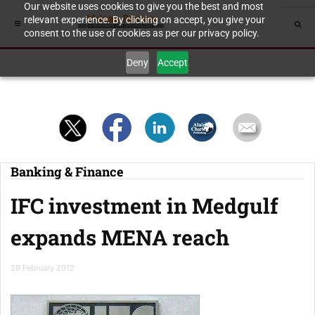
Our website uses cookies to give you the best and most
relevant experience. By clicking on accept, you give your
consent to the use of cookies as per our privacy policy.
Deny
Accept
Banking & Finance
IFC investment in Medgulf
expands MENA reach
29 February 2012