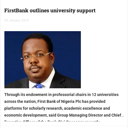
FirstBank outlines university support
05 January 2012
Through its endowment in professorial chairs in 12 universities
across the nation, First Bank of Nigeria Plc has provided
platforms for scholarly research, academic excellence and
economic development, said Group Managing Director and Chief
Executive Officer of the Bank, Bisi Onasanya recently