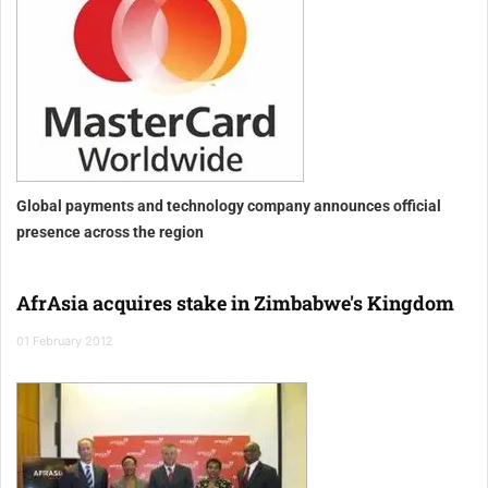
Global payments and technology company announces official
presence across the region
AfrAsia acquires stake in Zimbabwe's Kingdom
01 February 2012