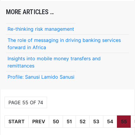
MORE ARTICLES …
Re-thinking risk management
The role of messaging in driving banking services
forward in Africa
Insights into mobile money transfers and
remittances
Profile: Sanusi Lamido Sanusi
PAGE 55 OF 74
START
PREV
50
51
52
53
54
55