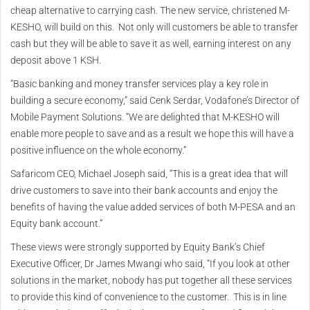
cheap alternative to carrying cash. The new service, christened M-
KESHO, will build on this. Not only will customers be able to transfer
cash but they will be able to save it as well, earning interest on any
deposit above 1 KSH.
“Basic banking and money transfer services play a key role in
building a secure economy,” said Cenk Serdar, Vodafone’s Director of
Mobile Payment Solutions. “We are delighted that M-KESHO will
enable more people to save and as a result we hope this will have a
positive influence on the whole economy.”
Safaricom CEO, Michael Joseph said, “This is a great idea that will
drive customers to save into their bank accounts and enjoy the
benefits of having the value added services of both M-PESA and an
Equity bank account.”
These views were strongly supported by Equity Bank’s Chief
Executive Officer, Dr James Mwangi who said, “If you look at other
solutions in the market, nobody has put together all these services
to provide this kind of convenience to the customer. This is in line