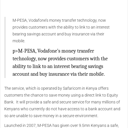
M-PESA, Vodafone’s money transfer technology, now
provides customers with the ability to link to an interest
bearing savings account and buy insurance via their
mobile.
p>M-PESA, Vodafone’s money transfer
technology, now provides customers with the
ability to link to an interest bearing savings
account and buy insurance via their mobile.
The service, which is operated by Safaricom in Kenya offers
customers the chance to save money using a direct link to Equity
Bank. It will provide a safe and secure service for many millions of
Kenyans who currently do not have access to a bank account and
so are unable to save money in a secure environment.
Launched in 2007, M-PESA has given over 9.5mn Kenyans a safe,