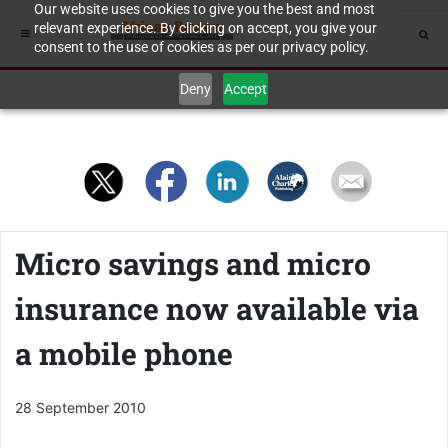
Our website uses cookies to give you the best and most
relevant experience. By clicking on accept, you give your
consent to the use of cookies as per our privacy policy.
Deny
Accept
Micro savings and micro
insurance now available via
a mobile phone
28 September 2010