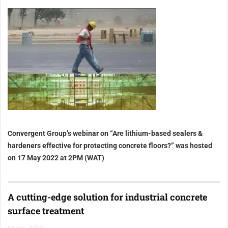
Convergent Group’s webinar on “Are lithium-based sealers &
hardeners effective for protecting concrete floors?” was hosted
on 17 May 2022 at 2PM (WAT)
A cutting-edge solution for industrial concrete
surface treatment