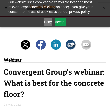
Our website uses cookies to give you the best and most
relevant experience. By clicking on accept, you give your
consent to the use of cookies as per our privacy policy.
Deny
Accept
Webinar
Convergent Group’s webinar:
What is best for the concrete
floor?
24 May 2022