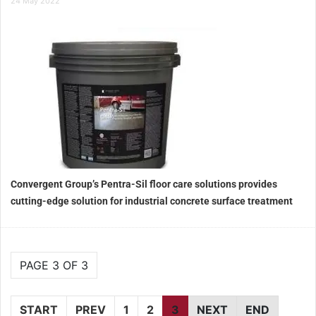
24 May 2022
Convergent Group’s Pentra-Sil floor care solutions provides
cutting-edge solution for industrial concrete surface treatment
PAGE 3 OF 3
START
PREV
1
2
3
NEXT
END