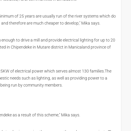
inimum of 25 years are usually run of the river systems which do
d and therefore are much cheaper to develop," Mika says.
nough to drive a mill and provide electrical lighting for up to 20
ted in Chipendeke in Mutare district in Manicaland province of
5KW of electrical power which serves almost 130 families.The
estic needs such as lighting, as well as providing power to a
s being run by community members.
endeke as a result of this scheme," Mika says.