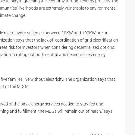
l role to play in greening the economy through energy projects.The
munities' livelihoods are extremely vulnerable to environmental
limate change.
-scale micro hydro schemes between 10KW and 100KW are an
ization says that the lack of coordination of grid electrification
eat risk for investors when considering decentralized options.
nation in rolling out both central and decentralized energy
 five families live without electricity. The organization says that
ent of the MDGs.
ived of the basic energy services needed to stay fed and
rning and fulfillment, the MDGs will remain out of reach," says