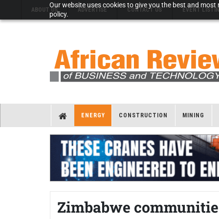
Our website uses cookies to give you the best and most r
ABOUT US
ADVERTISE
CONTACT US
EVENT LISTI
policy.
ENERGY
CONSTRUCTION
MINING
Zimbabwe communities