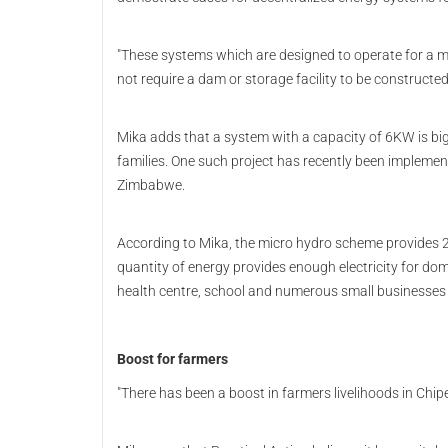
"These systems which are designed to operate for a m
not require a dam or storage facility to be constructe
Mika adds that a system with a capacity of 6KW is big e
families. One such project has recently been implemen
Zimbabwe.
According to Mika, the micro hydro scheme provides 2
quantity of energy provides enough electricity for dom
health centre, school and numerous small businesse
Boost for farmers
"There has been a boost in farmers livelihoods in Chip