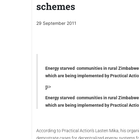
schemes
29 September 2011
Energy starved communities in rural Zimbabwe 
which are being implemented by Practical Actio
p>
Energy starved communities in rural Zimbabwe 
which are being implemented by Practical Actio
According to Practical Action's Lasten Mika, his org
demostrate cases for decentralized energy systems fo