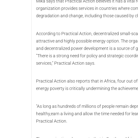
Mika says that Practical Action believes it has a vita
organization provides services in countries where com
degradation and change, including those caused by c
According to Practical Action, decentralized small
attractive and highly possible energy option. The organ
and decentralized power development is a source of gr
"There is a strong need for policy and strategic coordi
services," Practical Action says.
Practical Action also reports that in Africa, four out of
energy poverty is critically undermining the achievem
"As long as hundreds of millions of people remain depr
healthy,earn a living and allow the time needed for lea
Practical Action.