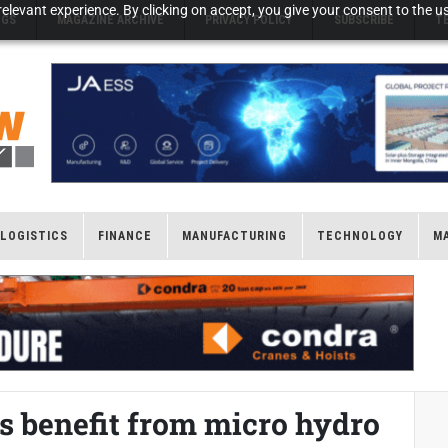
elevant experience. By clicking on accept, you give your consent to the us
NGS
MAGAZINE ARCHIVE
PRIVACY POLICY
SUBSCRIBE
T
LOGISTICS
FINANCE
MANUFACTURING
TECHNOLOGY
M
 benefit from micro hydro