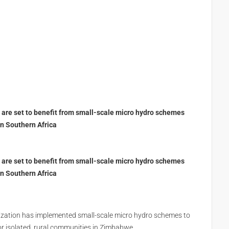
are set to benefit from small-scale micro hydro schemes
n Southern Africa
are set to benefit from small-scale micro hydro schemes
n Southern Africa
anization has implemented small-scale micro hydro schemes to
r isolated, rural communities in Zimbabwe.