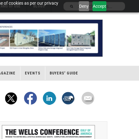
e of cookies as per our privacy
Deny
Accept
ERMS OF USE
BLOGS
AGAZINE
EVENTS
BUYERS' GUIDE