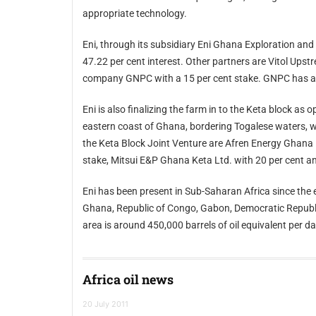
appropriate technology.
Eni, through its subsidiary Eni Ghana Exploration and Production Limited, is the operator of th
47.22 per cent interest. Other partners are Vitol Upstream Ghana Limited, with a 37.78 per cent stake, and state
Eni is also finalizing the farm in to the Keta block as operator with a 35 per cent stake. The block 
eastern coast of Ghana, bordering Togalese waters, where Eni acquired two exploration licenses in 2010. Partners in
the Keta Block Joint Venture are Afren Energy Ghana Ltd., wholly owned subsidiary of Afren plc, with a 35 per cent
stake, Mitsui E&P Ghana Keta Ltd. with 20 per c
Eni has been present in Sub-Saharan Africa since the early 1960s and is currently operatin
Ghana, Republic of Congo, Gabon, Democratic Republic of Congo and Mozambique. Enis operated production in the
area is around 450,000 barrels of oil equivalent per
Africa oil news
20 July 2011