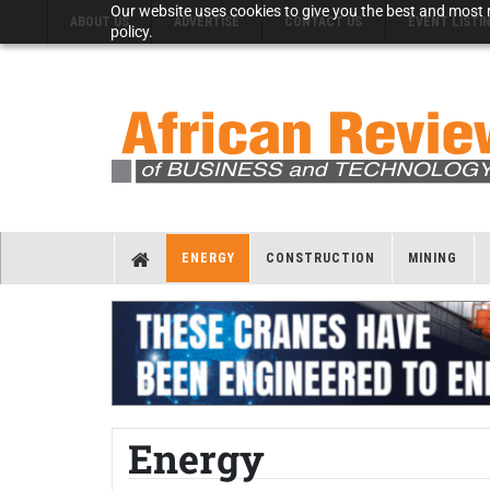
Our website uses cookies to give you the best and most r
ABOUT US
ADVERTISE
CONTACT US
EVENT LISTI
policy.
ENERGY
CONSTRUCTION
MINING
Energy