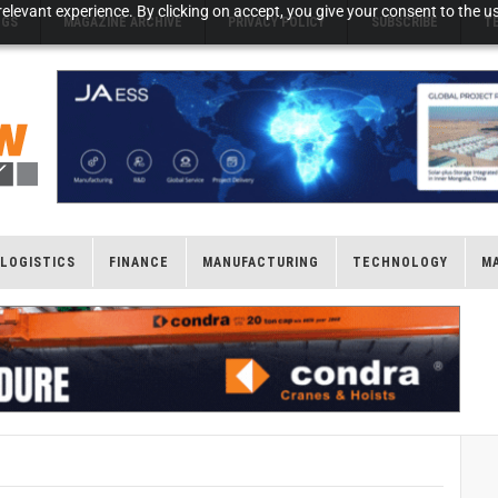
elevant experience. By clicking on accept, you give your consent to the us
NGS
MAGAZINE ARCHIVE
PRIVACY POLICY
SUBSCRIBE
T
LOGISTICS
FINANCE
MANUFACTURING
TECHNOLOGY
M