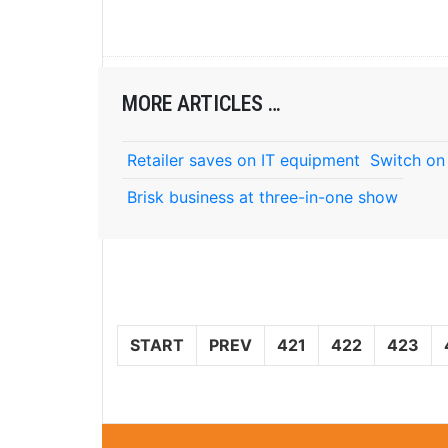
MORE ARTICLES …
Retailer saves on IT equipment
Switch on
Brisk business at three-in-one show
START
PREV
421
422
423