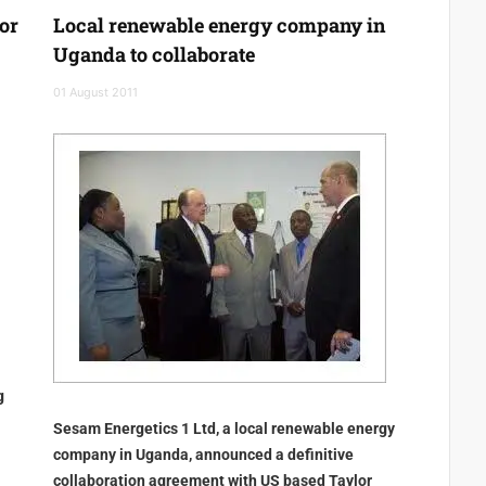
or
Local renewable energy company in
Uganda to collaborate
01 August 2011
g
Sesam Energetics 1 Ltd, a local renewable energy
company in Uganda, announced a definitive
collaboration agreement with US based Taylor