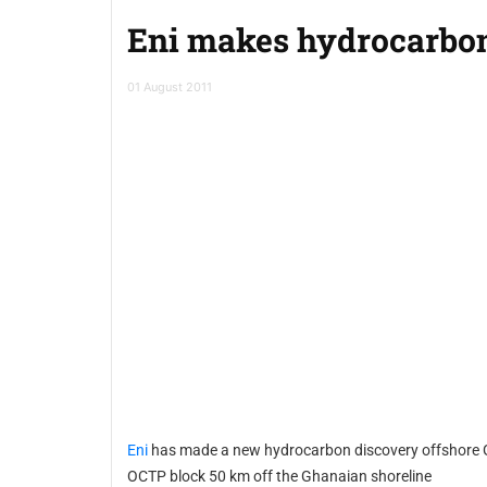
Eni makes hydrocarbon
01 August 2011
Eni
has made a new hydrocarbon discovery offshore Ghana through the Gye Nyame 1 well, which is located in the
OCTP block 50 km off the Ghanaian shoreline