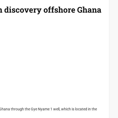
 discovery offshore Ghana