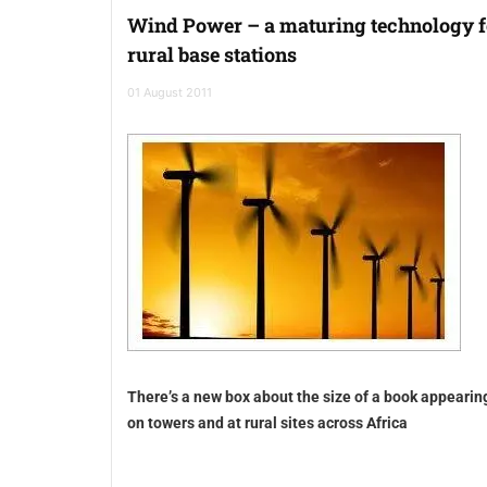
Wind Power – a maturing technology f
rural base stations
01 August 2011
There’s a new box about the size of a book appearin
on towers and at rural sites across Africa