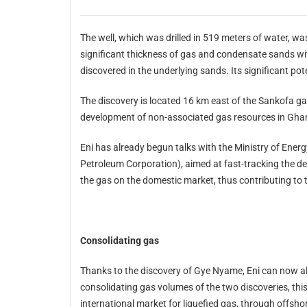
The well, which was drilled in 519 meters of water, was drilled to a total depth of 3,349 m
significant thickness of gas and condensate sands with excellent reservoir characteristics. Oil mineralization was also
The discovery is located 16 km east of the Sankofa gas discovery, and confirms the importa
development of non-associated gas resources in Gh
Eni has already begun talks with the Ministry of Energy and the partner organisation, GNP
Petroleum Corporation), aimed at fast-tracking the development of Sankofa which will contribute to the valorisation of
t
Consolidating gas
Thanks to the discovery of Gye Nyame, Eni can now also study important developmet and product
consolidating gas volumes of the two discoveries, this development opens up opportunities for exploiting the
international market for liquefied gas, through offshore facilities of which Eni has significant knowledge and