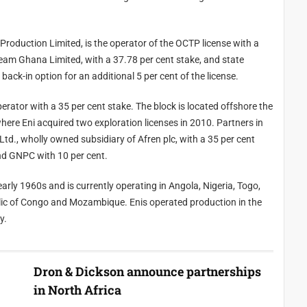
e OCTP license with a
company GNPC with a 15 per cent stake. GNPC has a back-in option for an additional 5 per cent of the license.
is located offshore the
ent and GNPC with 10 per cent.
g in Angola, Nigeria, Togo,
 day.
Dron & Dickson announce partnerships
in North Africa