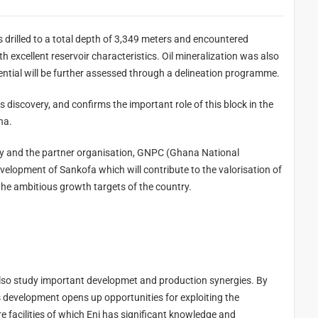
eters and encountered
discovered in the underlying sands. Its significant potential will be further assessed through a delineation programme.
nt role of this block in the
ana.
C (Ghana National
he gas on the domestic market, thus contributing to the ambitious growth targets of the country.
ion synergies. By