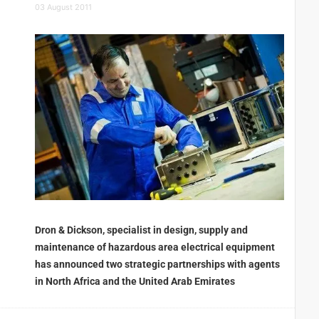
03 August 2011
Dron & Dickson, specialist in design, supply and
maintenance of hazardous area electrical equipment
has announced two strategic partnerships with agents
in North Africa and the United Arab Emirates