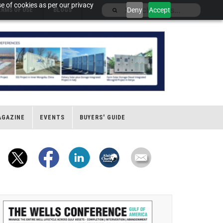
e of cookies as per our privacy
Deny
Accept
ERMS OF USE
BLOGS
AGAZINE
EVENTS
BUYERS' GUIDE