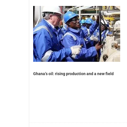
Ghana’s oil: rising production and a new field