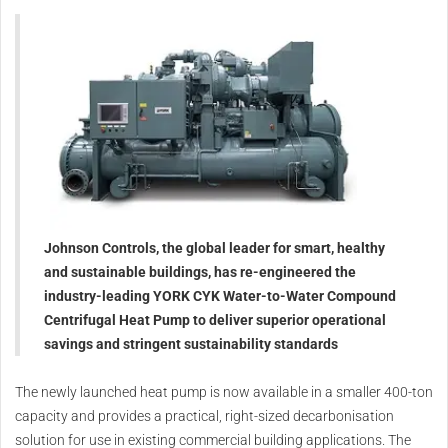
Johnson Controls, the global leader for smart, healthy
and sustainable buildings, has re-engineered the
industry-leading YORK CYK Water-to-Water Compound
Centrifugal Heat Pump to deliver superior operational
savings and stringent sustainability standards
The newly launched heat pump is now available in a smaller 400-ton
capacity and provides a practical, right-sized decarbonisation
solution for use in existing commercial building applications. The