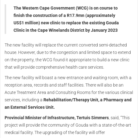
The Western Cape Government (WCG) is on course to
finish the construction of a R17.9mn (approximately
US$1 million) new clinic to replace the existing Gouda
Clinic in the Cape Winelands District by January 2023
The new facility will replace the current converted semi-detached
house. However, due to the congestion and limited space to extend
on the property, the WCG found it appropriate to build a new clinic
that will provide comprehensive health care services.
The new facility will boast a new entrance and waiting room, with a
reception area, records and staff facilities. There will also be an
Acute Treatment Area and Consulting Rooms for the various clinical
services, including a
Rehabilitation/Therapy Unit, a Pharmacy and
an External Services Unit.
Provincial Minister of Infrastructure, Tertuis Simmers
, said, “This
project will provide the community of Gouda with a state-of-the-art
medical facility. The upgrading of the facility will offer