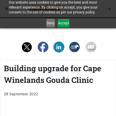
Our website uses cookies to give you the best and most
relevant experience. By clicking on accept, you give your
consent to the use of cookies as per our privacy policy.
Deny
Accept
Building upgrade for Cape
Winelands Gouda Clinic
28 September 2022