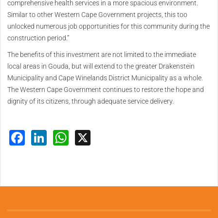
comprehensive health services in a more spacious environment.
Similar to other Western Cape Government projects, this too
unlocked numerous job opportunities for this community during the
construction period.”
The benefits of this investment are not limited to the immediate
local areas in Gouda, but will extend to the greater Drakenstein
Municipality and Cape Winelands District Municipality as a whole.
The Western Cape Government continues to restore the hope and
dignity of its citizens, through adequate service delivery.
Facebook
LinkedIn
WhatsApp
X