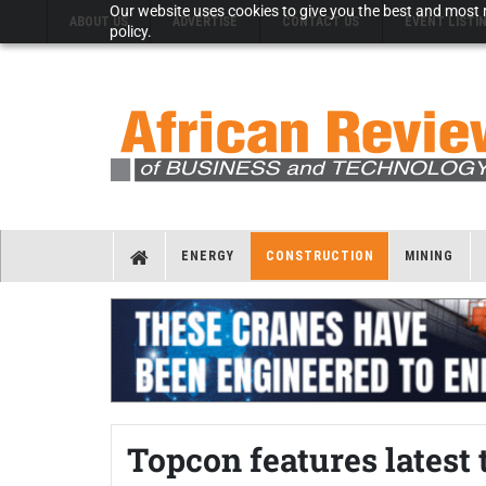
Our website uses cookies to give you the best and most r
ABOUT US
ADVERTISE
CONTACT US
EVENT LISTI
policy.
ENERGY
CONSTRUCTION
MINING
Topcon features latest