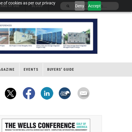
e of cookies as per our privacy
Deny
Accept
ERMS OF USE
BLOGS
AGAZINE
EVENTS
BUYERS' GUIDE