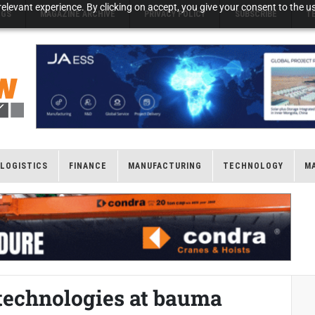
elevant experience. By clicking on accept, you give your consent to the us
NGS
MAGAZINE ARCHIVE
PRIVACY POLICY
SUBSCRIBE
T
LOGISTICS
FINANCE
MANUFACTURING
TECHNOLOGY
M
 technologies at bauma