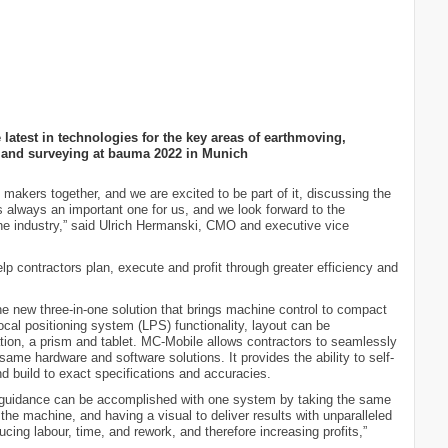
atest in technologies for the key areas of earthmoving,
n and surveying at bauma 2022 in Munich
makers together, and we are excited to be part of it, discussing the
s always an important one for us, and we look forward to the
f the industry,” said Ulrich Hermanski, CMO and executive vice
lp contractors plan, execute and profit through greater efficiency and
e new three-in-one solution that brings machine control to compact
ocal positioning system (LPS) functionality, layout can be
ation, a prism and tablet. MC-Mobile allows contractors to seamlessly
same hardware and software solutions. It provides the ability to self-
nd build to exact specifications and accuracies.
 guidance can be accomplished with one system by taking the same
 the machine, and having a visual to deliver results with unparalleled
cing labour, time, and rework, and therefore increasing profits,”