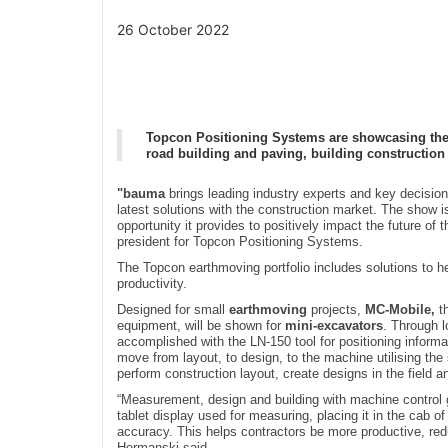
26 October 2022
Topcon Positioning Systems are showcasing the l
road building and paving, building constructio
"bauma
brings leading industry experts and key decision 
latest solutions with the construction market. The show i
opportunity it provides to positively impact the future o
president for Topcon Positioning Systems.
The Topcon earthmoving portfolio includes solutions to he
productivity.
Designed for small
earthmoving
projects,
MC-Mobile,
th
equipment, will be shown for
mini-excavators
. Through l
accomplished with the LN-150 tool for positioning inform
move from layout, to design, to the machine utilising the 
perform construction layout, create designs in the field a
“Measurement, design and building with machine control
tablet display used for measuring, placing it in the cab of
accuracy. This helps contractors be more productive, redu
Hermanski said.