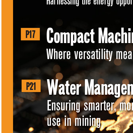
Harnessing the energy oppor
Compact Machi
P17 
Where versatility mean
Water Managem
P21 
Ensuring smarter, mo
use in mining 