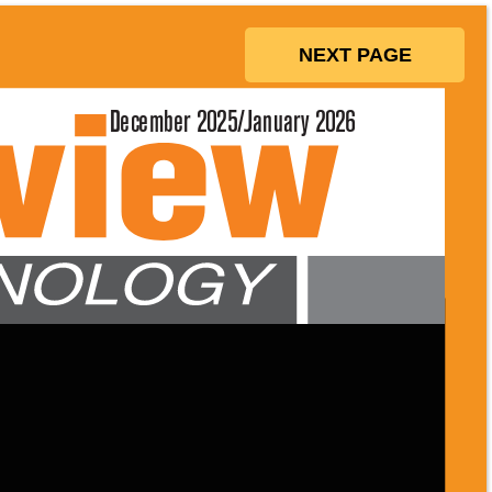
NEXT PAGE
December 2025/January 2026 