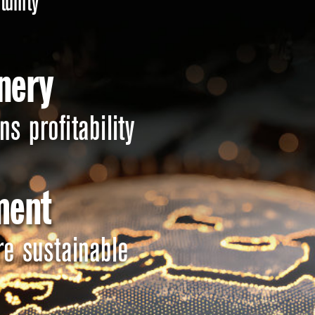
tunity 
nery 
s profitability 
ent 
re sustainable 