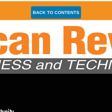
BACK TO CONTENTS