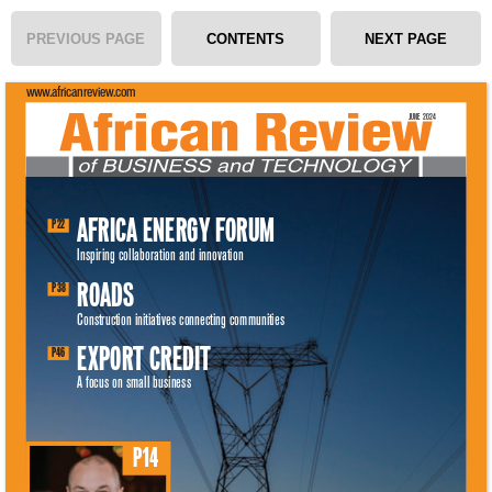
PREVIOUS PAGE
CONTENTS
NEXT PAGE
www.africanreview.com 
JUNE 2024 
AFRICA ENERGY FORUM 
P22 
Inspiring collaboration and innovation 
ROADS 
P38 
Construction initiatives connecting communities 
EXPORT CREDIT 
P46 
A focus on small business 
P14 